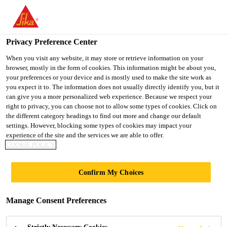
You are accessing "UK", it seems you are accessing it from
"United States". We have a dedicated website for your country.
Privacy Preference Center
TO SIKA
STAY ON THE UK
SELECT A
Construction
...
SikaFuko® VT-2
USA
WEBSITE
COUNTRY
When you visit any website, it may store or retrieve information on your
browser, mostly in the form of cookies. This information might be about you,
your preferences or your device and is mostly used to make the site work as
you expect it to. The information does not usually directly identify you, but it
UK
can give you a more personalized web experience. Because we respect your
right to privacy, you can choose not to allow some types of cookies. Click on
SikaFuko® VT-2
the different category headings to find out more and change our default
settings. However, blocking some types of cookies may impact your
experience of the site and the services we are able to offer.
Re-injectable hose for sealing construction
COOKIE POLICY
joints
Confirm My Choices
SikaFuko® VT-2 is a re-injectable hose for sealing
various construction and connection joints in
Manage Consent Preferences
watertight concrete structures. To seal the joint,
SikaFuko® VT-2 is injected with suitable Sika®