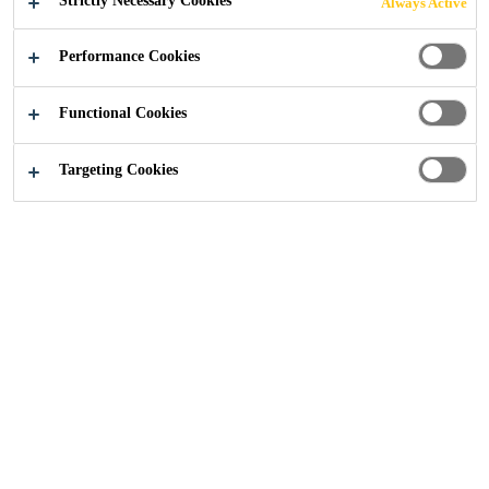
Strictly Necessary Cookies
Always Active
Construction
...
BDP Studios
Performance Cookies
Functional Cookies
2017
MANCHESTER, UNITED KINGDOM
Targeting Cookies
11 Ducie Street is home to 250 of BDP’s Manchester
based staff. It comprises 2,500 square metres of open plan
office space with a further 400 square metres of ancillaery
areas, including meeting rooms, exhibition space, café and
reception area.
This award-winning building was designed by BDP’s
architects and engineers, with a strong emphasis on
functional, aesthetic and environmental considerations. It