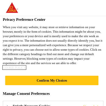
You are accessing "UK", it seems you are accessing it from
"United States". We have a dedicated website for your country.
Privacy Preference Center
TO SIKA
STAY ON THE UK
SELECT A
USA
WEBSITE
COUNTRY
When you visit any website, it may store or retrieve information on your
browser, mostly in the form of cookies. This information might be about you,
your preferences or your device and is mostly used to make the site work as
you expect it to. The information does not usually directly identify you, but it
UK
can give you a more personalized web experience. Because we respect your
right to privacy, you can choose not to allow some types of cookies. Click on
the different category headings to find out more and change our default
settings. However, blocking some types of cookies may impact your
experience of the site and the services we are able to offer.
COOKIE POLICY
BDP STUDIOS
Confirm My Choices
Manage Consent Preferences