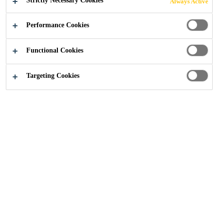
Strictly Necessary Cookies
Always Active
Performance Cookies
Functional Cookies
Construction
...
Chapel House Impounding Reservoir
Targeting Cookies
2014
CUMBRIA, UNITED KINGDOM
Chapel House Impounding Reservoir, which is situated
near Uldale in Cumbria, is owned by United Utilities and
serves the town of Wigton, a few miles to the north.
Following its 10-year inspection, it was discovered that
remedial work was required to ensure the future integrity