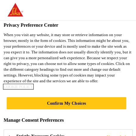
You are accessing "UK", it seems you are accessing it from
"United States". We have a dedicated website for your country.
Privacy Preference Center
TO SIKA
STAY ON THE UK
SELECT A
USA
WEBSITE
COUNTRY
When you visit any website, it may store or retrieve information on your
browser, mostly in the form of cookies. This information might be about you,
your preferences or your device and is mostly used to make the site work as
you expect it to. The information does not usually directly identify you, but it
UK
can give you a more personalized web experience. Because we respect your
right to privacy, you can choose not to allow some types of cookies. Click on
the different category headings to find out more and change our default
settings. However, blocking some types of cookies may impact your
experience of the site and the services we are able to offer.
COOKIE POLICY
CHAPEL HOUSE
Confirm My Choices
IMPOUNDING
Manage Consent Preferences
RESERVOIR