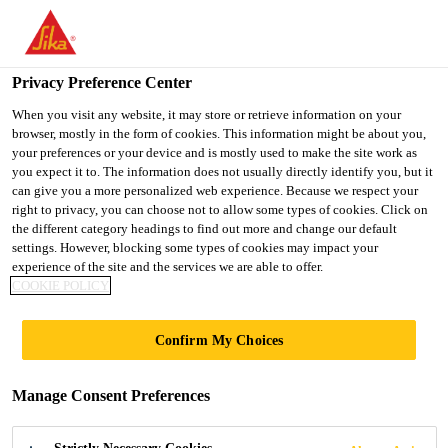
You are accessing "UK", it seems you are accessing it from
"United States". We have a dedicated website for your country.
Privacy Preference Center
TO SIKA
STAY ON THE UK
SELECT A
Construction
...
Sika Comfortfloor® Marble FX
USA
WEBSITE
COUNTRY
When you visit any website, it may store or retrieve information on your
browser, mostly in the form of cookies. This information might be about you,
your preferences or your device and is mostly used to make the site work as
you expect it to. The information does not usually directly identify you, but it
UK
can give you a more personalized web experience. Because we respect your
right to privacy, you can choose not to allow some types of cookies. Click on
Sika
the different category headings to find out more and change our default
settings. However, blocking some types of cookies may impact your
experience of the site and the services we are able to offer.
Comfortfloor®
COOKIE POLICY
Marble FX
Confirm My Choices
Polyurethane elastic self-smoothing
Manage Consent Preferences
marble effect flooring system