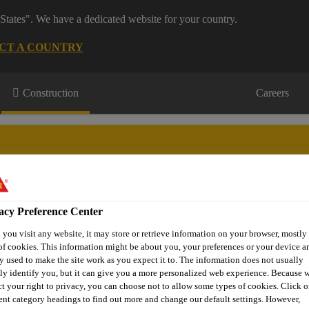
States". We have a dedicated website for your country.
CT A COUNTRY
Construction
Careers
acy Preference Center
wnloads & Resources
Knowledge Hub
Contact Us
you visit any website, it may store or retrieve information on your browser, mostly 
of cookies. This information might be about you, your preferences or your device an
y used to make the site work as you expect it to. The information does not usually
tly identify you, but it can give you a more personalized web experience. Because 
Hospital & Healthcare Flooring
Sika Comfortfloor® PS-66
ct your right to privacy, you can choose not to allow some types of cookies. Click o
rent category headings to find out more and change our default settings. However,