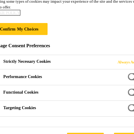
ing some types of cookies may impact your experience of the site and the services 
Sika Comfortflo
o offer.
IE POLICY
SEAMLESS, SMOOTH, LOW VOC, SOUN
Confirm My Choices
POLYURETHANE FLOOR COVERING W
ge Consent Preferences
Sika Comfortfloor® PS-66 is an elastic polyurethane s
the Sika Comfortfloor® decorative flooring range. Sika Comfortfloor® PS-66 optimizes a balance
Strictly Necessary Cookies
Always Ac
between comfort and aesthetics by combining softness un
Comfortfloor® PS-66 is an ergonomic, sound dampeni
Performance Cookies
Read more +
highly aesthetical, easy to care for and to maintain an
where high comfort under feet, individual design, a joi
Functional Cookies
Low VOC emission
Targeting Cookies
Highly decorative
Flexible and resilient