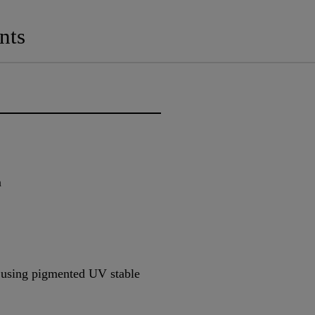
nts
n
e using pigmented UV stable