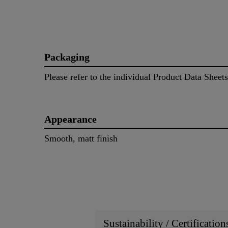
Packaging
Please refer to the individual Product Data Sheets
Appearance
Smooth, matt finish
Sustainability / Certificatio