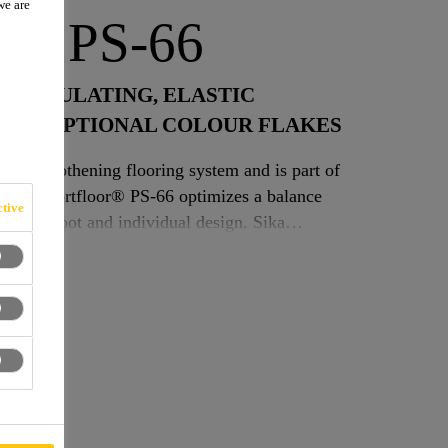
we are
or® PS-66
D INSULATING, ELASTIC
ITH OPTIONAL COLOUR FLAKES
elf-smoothening flooring system and is part of
tive
der foot and individual design. Sika
ng, low emission floor which is UV stable,
d is especially designed for indoor applications
ntless surface and soft footfall are required.