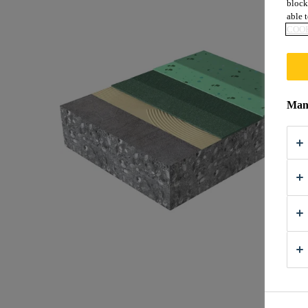
block
able t
COOK
Mana