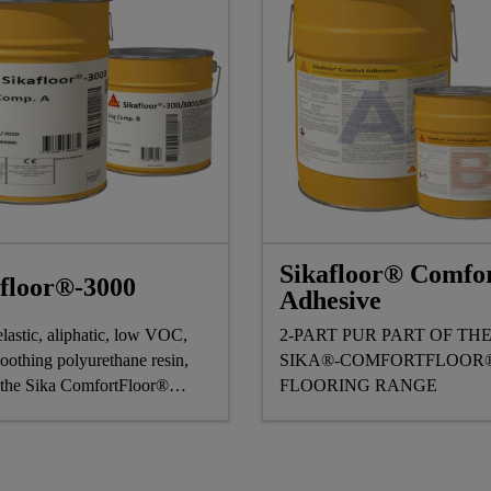
Sikafloor® Comfo
afloor®-3000
Adhesive
elastic, aliphatic, low VOC,
2-PART PUR PART OF TH
oothing polyurethane resin,
SIKA®-COMFORTFLOOR
f the Sika ComfortFloor®
FLOORING RANGE