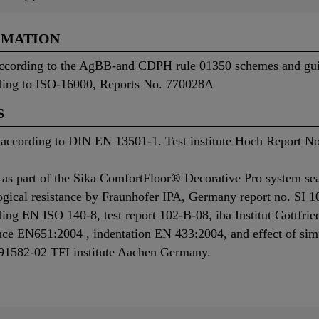
RMATION
 according to the AgBB-and CDPH rule 01350 schemes and guid
ding to ISO-16000, Reports No. 770028A
S
on according to DIN EN 13501-1. Test institute Hoch Report 
as part of the Sika ComfortFloor® Decorative Pro system se
gical resistance by Fraunhofer IPA, Germany report no. SI 1
ing EN ISO 140-8, test report 102-B-08, iba Institut Gottfr
nce EN651:2004 , indentation EN 433:2004, and effect of sim
91582-02 TFI institute Aachen Germany.