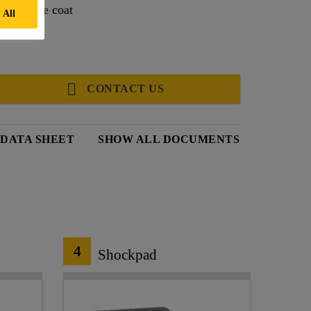
table base coat
 All
CONTACT US
DATA SHEET
SHOW ALL DOCUMENTS
4
Shockpad