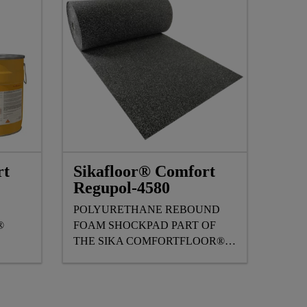
rt
Sikafloor® Comfort
Regupol-4580
E
POLYURETHANE REBOUND
®
FOAM SHOCKPAD PART OF
THE SIKA COMFORTFLOOR®
FLOORING RANGE