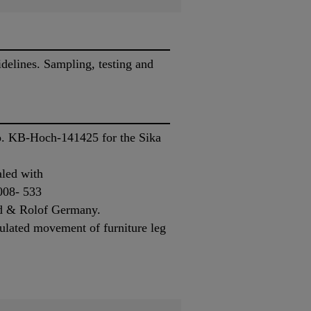
elines. Sampling, testing and
No. KB-Hoch-141425 for the Sika
aled with
008- 533
ied & Rolof Germany.
ulated movement of furniture leg