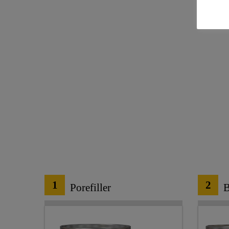
1
2
Porefiller
B