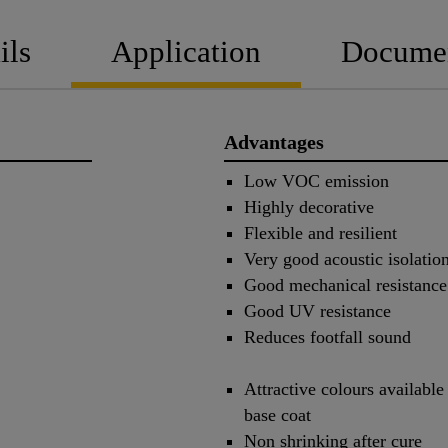
ils
Application
Docume
Advantages
Low VOC emission
Highly decorative
Flexible and resilient
Very good acoustic isolatio
Good mechanical resistance
Good UV resistance
Reduces footfall sound
Attractive colours availabl
base coat
Non shrinking after cure