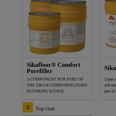
Sikafloor® Comfort
Sik
Porefiller
2-COMPONENT PUR PART OF
2-part 
THE SIKA®-COMFORTFLOOR®
self-sm
FLOORING RANGE
part o
range.
5
Top coat