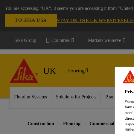
You are accessing "UK", it seems you are accessing it from "United 
TO SIKA USA
STAY ON THE UK WEBSITE
SELE
Sika Group
Countries
Markets we serve
UK
Flooring
Priv
Flooring Systems
Solutions for Projects
Brands
Do
When 
form 
mostl
direc
Construction
Flooring
Commercial Flooring
respe
diffe