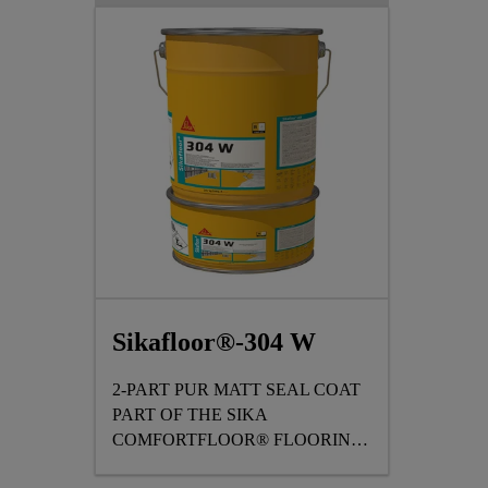
Sikafloor®-304 W
2-PART PUR MATT SEAL COAT
PART OF THE SIKA
COMFORTFLOOR® FLOORING
RANGE