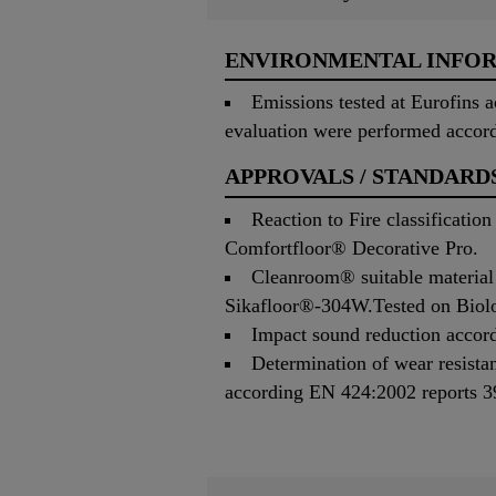
ENVIRONMENTAL INFO
Emissions tested at Eurofins
evaluation were performed accor
APPROVALS / STANDARD
Reaction to Fire classificati
Comfortfloor® Decorative Pro.
Cleanroom® suitable material 
Sikafloor®-304W.Tested on Biolo
Impact sound reduction accord
Determination of wear resista
according EN 424:2002 reports 3