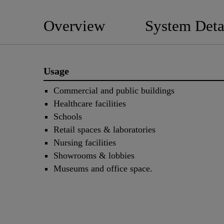
Overview
System Deta
Usage
Commercial and public buildings
Healthcare facilities
Schools
Retail spaces & laboratories
Nursing facilities
Showrooms & lobbies
Museums and office space.