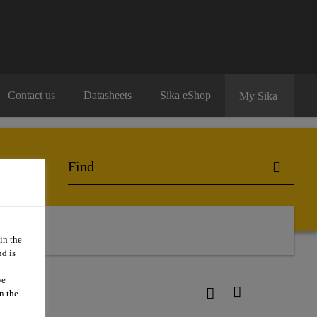
Contact us
Datasheets
Sika eShop
My Sika
in the
d is
we
n the