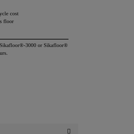
ycle cost
s floor
r Sikafloor®-3000 or Sikafloor®
urs.