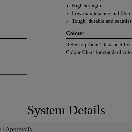
High strength
Low maintenance and life c
Tough, durable and seamles
Colour
Refer to product datasheet fo
Colour Chart for standard colo
System Details
ns / Approvals