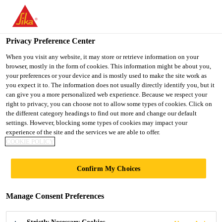
You are accessing "UK", it seems you are accessing it from
"United States". We have a dedicated website for your country.
Privacy Preference Center
TO SIKA
STAY ON THE UK
SELECT A
Construction
...
Sikafloor® ProSeal-12
USA
WEBSITE
COUNTRY
When you visit any website, it may store or retrieve information on your
browser, mostly in the form of cookies. This information might be about you,
your preferences or your device and is mostly used to make the site work as
you expect it to. The information does not usually directly identify you, but it
UK
can give you a more personalized web experience. Because we respect your
right to privacy, you can choose not to allow some types of cookies. Click on
Sikafloor®
the different category headings to find out more and change our default
settings. However, blocking some types of cookies may impact your
experience of the site and the services we are able to offer.
ProSeal-12
COOKIE POLICY
Curing and sealing compound for concrete
Confirm My Choices
floors
Manage Consent Preferences
Sikafloor® ProSeal-12 is a solvent-based, clear
acrylic resin polymer solution used to cure, harden