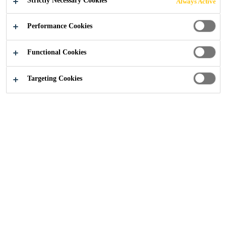
Strictly Necessary Cookies
Always Active
and seal fresh or hardened concrete.
Performance Cookies
Improves the hardening of the concrete.
Functional Cookies
Improved abrasion resistance, dust prevention.
Excellent moisture retention.
Targeting Cookies
CONTACT US