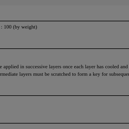
5 : 100 (by weight)
be applied in successive layers once each layer has cooled and
termediate layers must be scratched to form a key for subsequen