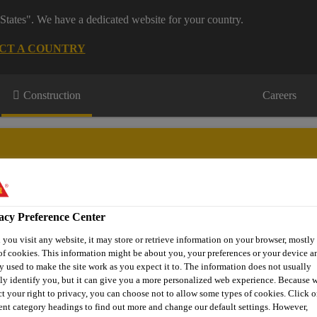
States". We have a dedicated website for your country.
CT A COUNTRY
Construction
Careers
acy Preference Center
wnloads & Resources
Knowledge Hub
Contact Us
you visit any website, it may store or retrieve information on your browser, mostly 
of cookies. This information might be about you, your preferences or your device an
y used to make the site work as you expect it to. The information does not usually
tly identify you, but it can give you a more personalized web experience. Because 
Epoxy Coving & Mortars
Sikafloor®-280
ct your right to privacy, you can choose not to allow some types of cookies. Click o
rent category headings to find out more and change our default settings. However,