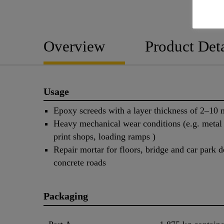
Overview
Product Deta
Usage
Epoxy screeds with a layer thickness of 2–10
Heavy mechanical wear conditions (e.g. metal 
print shops, loading ramps )
Repair mortar for floors, bridge and car park d
concrete roads
Packaging