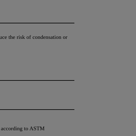
uce the risk of condensation or
e according to ASTM