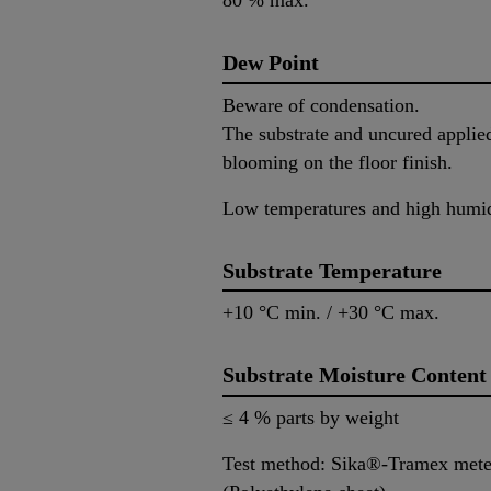
80 % max.
Dew Point
Beware of condensation.
The substrate and uncured applied
blooming on the floor finish.
Low temperatures and high humidi
Substrate Temperature
+10 °C min. / +30 °C max.
Substrate Moisture Content
≤ 4 % parts by weight
Test method: Sika®-Tramex mete