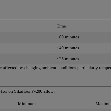
Time
~60 minutes
~40 minutes
~25 minutes
 affected by changing ambient conditions particularly temper
-151 on Sikafloor®-280 allow:
Minimum
Maxim