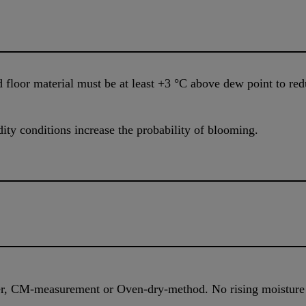
 floor material must be at least +3 °C above dew point to red
ty conditions increase the probability of blooming.
r, CM-measurement or Oven-dry-method. No rising moistur