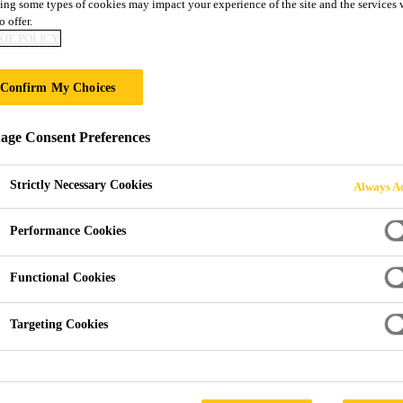
ing some types of cookies may impact your experience of the site and the services 
Sikafloor®-280
o offer.
IE POLICY
3-part epoxy resin flooring mortar
Confirm My Choices
Sikafloor®-280 is a 3-part epoxy, high strength, thixo
ge Consent Preferences
and detailing. It has high mechanical strengths, good 
2–10 mm. Internal and external use.
Strictly Necessary Cookies
Always Ac
Performance Cookies
Very high abrasion resistance
Very high impact resistance
Functional Cookies
High compressive and flexural strengths
Targeting Cookies