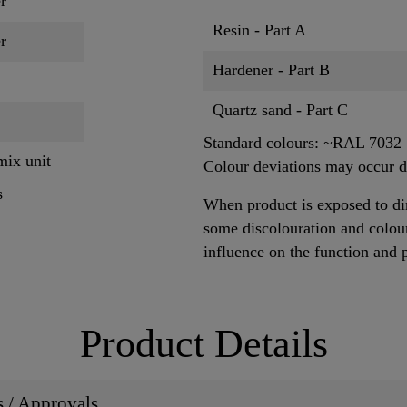
r
Resin - Part A
r
Hardener - Part B
Quartz sand - Part C
Standard colours: ~RAL 7032
mix unit
Colour deviations may occur du
s
When product is exposed to dir
some discolouration and colour
influence on the function and 
Product Details
ns / Approvals