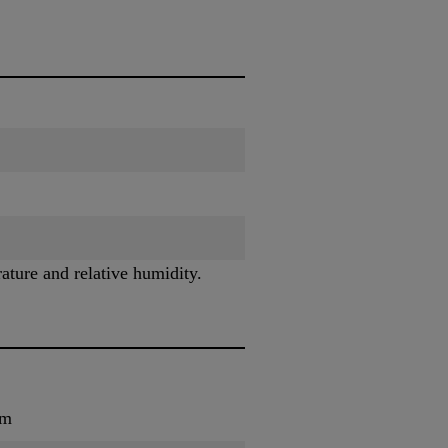
ature and relative humidity.
um