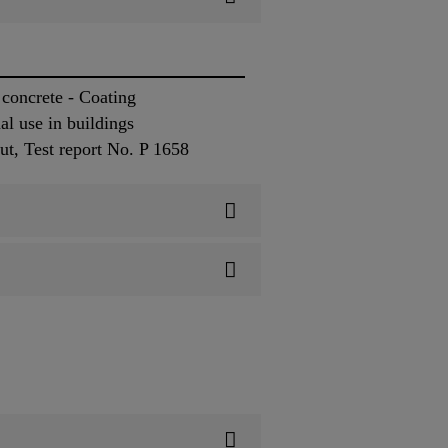
concrete - Coating
l use in buildings
ut, Test report No. P 1658