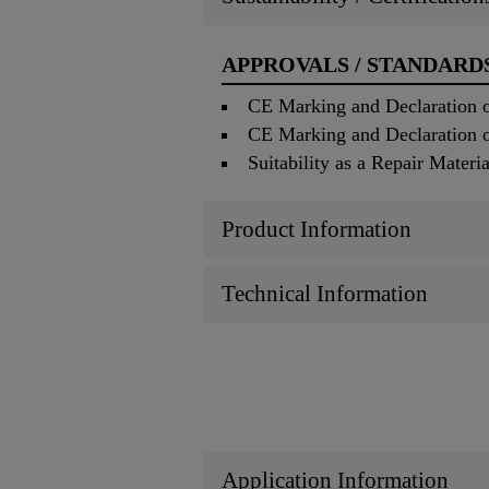
APPROVALS / STANDARD
CE Marking and Declaration of
CE Marking and Declaration of
Suitability as a Repair Mater
Product Information
Technical Information
Application Information