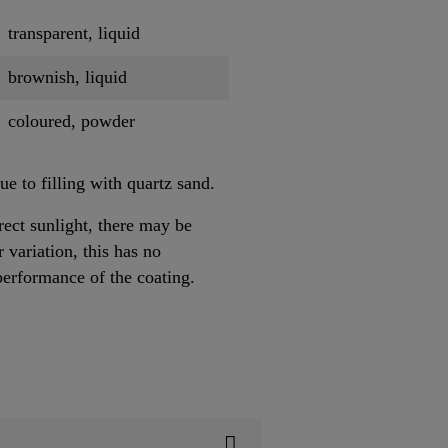
transparent, liquid
brownish, liquid
coloured, powder
e to filling with quartz sand.
ect sunlight, there may be
 variation, this has no
performance of the coating.