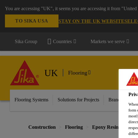
You are accessing "UK", it seems you are accessing it from "United 
TO SIKA USA
STAY ON THE UK WEBSITE
SELE
Sika Group
Countries
Markets we serve
UK
Flooring
Priv
Flooring Systems
Solutions for Projects
Brands
Do
When 
form 
mostl
direc
Construction
Flooring
Epoxy Resin Systems
respe
diffe