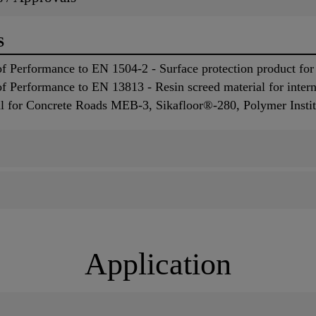
S
 Performance to EN 1504-2 - Surface protection product for 
 Performance to EN 13813 - Resin screed material for interna
ial for Concrete Roads MEB-3, Sikafloor®-280, Polymer Instit
Application