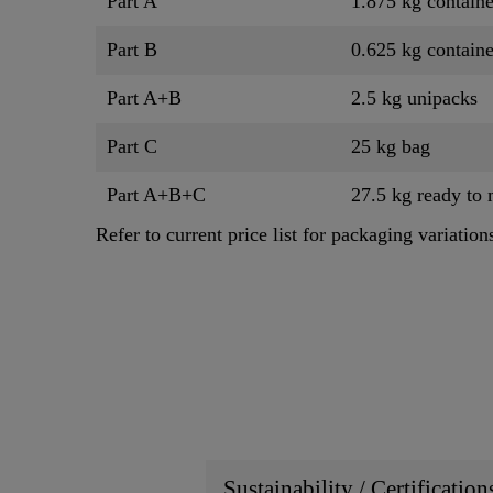
Part A
1.875 kg containe
Part B
0.625 kg containe
Part A+B
2.5 kg unipacks
Part C
25 kg bag
Part A+B+C
27.5 kg ready to 
Refer to current price list for packaging variation
Sustainability / Certificatio