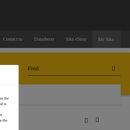
Contact us
Datasheets
Sika eShop
My Sika
in the
d is
we
n the