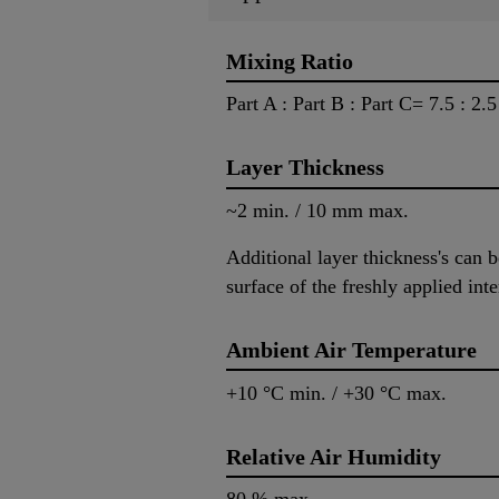
Mixing Ratio
Part A : Part B : Part C= 7.5 : 2.
Layer Thickness
~2 min. / 10 mm max.
Additional layer thickness's can 
surface of the freshly applied in
Ambient Air Temperature
+10 °C min. / +30 °C max.
Relative Air Humidity