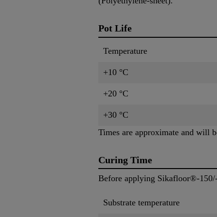
(Polyethylene-sheet).
Pot Life
Temperature
+10 °C
+20 °C
+30 °C
Times are approximate and will be
Curing Time
Before applying Sikafloor®-150/
Substrate temperature