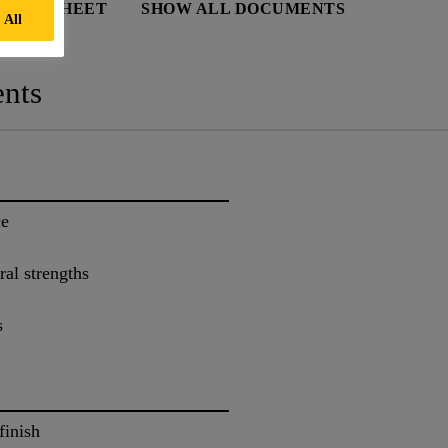
 DATA SHEET
SHOW ALL DOCUMENTS
 All
nts
ce
al strengths
s
finish