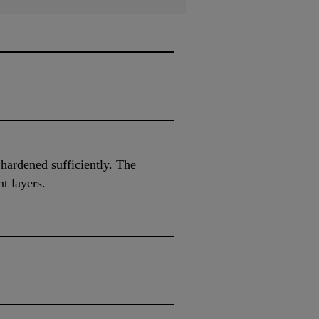
 hardened sufficiently. The
t layers.