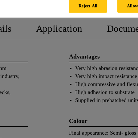
PRODUCT DATA SHEET
SAFETY
Reject All
Allow
ils
Application
Docume
Advantages
 mm
Very high abrasion resistan
industry,
Very high impact resistance
High compressive and flexur
ecks,
High adhesion to substrate
Supplied in prebatched unit
Colour
Final appearance: Semi- gloss 