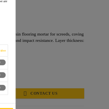
we are
tropic, resin flooring mortar for screeds, coving
abrasion and impact resistance. Layer thickness:
tive
CONTACT US