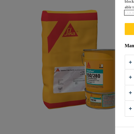
block
able t
COOK
Mana