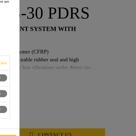
we are
t PB-30 PDRS
OR JOINT SYSTEM WITH
forced polymer (CFRP)
gral replaceable rubber seal and high
tive
eal allows low vibrations under direct car
zontal movement. Gap widths: 0–50 mm. Vertical
r surface
CONTACT US