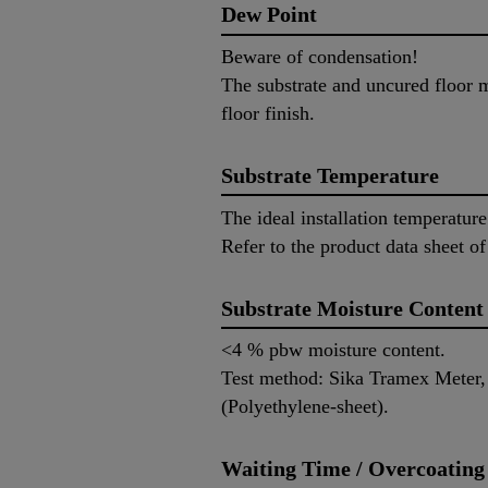
Dew Point
Beware of condensation!
The substrate and uncured floor m
floor finish.
Substrate Temperature
The ideal installation temperatur
Refer to the product data sheet of
Substrate Moisture Content
<4 % pbw moisture content.
Test method: Sika Tramex Meter
(Polyethylene-sheet).
Waiting Time / Overcoating