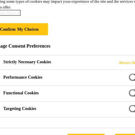
ing some types of cookies may impact your experience of the site and the services 
Sika® FloorJoin
o offer.
IE POLICY
CARBON FIBRE PREFABRICATED FLO
Confirm My Choices
INTEGRAL SEAL FOR CAR PARKS
ge Consent Preferences
Sika® FloorJoint PB-30 PDRS is a carbon fibre rein
composite, prefabricated, floor joint system with inte
Strictly Necessary Cookies
Always Ac
mechanical resistance. Its concentric integral rubber s
traffic. Suitable for concrete slab vertical and hori
Performance Cookies
Read more +
movement: 30 mm.
Functional Cookies
Grindable profile for level integration into the floo
Targeting Cookies
Suitable for vertical and horizontal movements
Low vibrations under direct car traffic