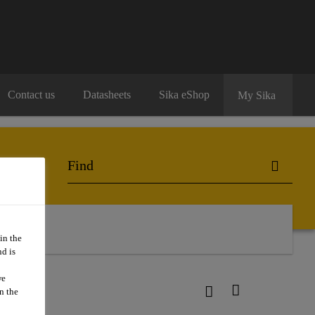
Contact us
Datasheets
Sika eShop
My Sika
in the
d is
we
n the