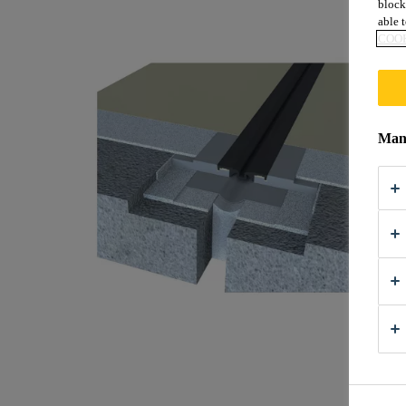
block
able t
COOK
Mana