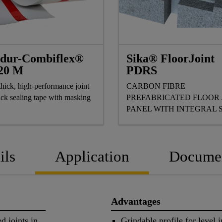
adur-Combiflex®
Sika® FloorJoint
20 M
PDRS
hick, high-performance joint
CARBON FIBRE
ack sealing tape with masking
PREFABRICATED FLOOR 
PANEL WITH INTEGRAL 
FOR CAR PARKS
ils
Application
Docume
Advantages
d joints in
Grindable profile for level i