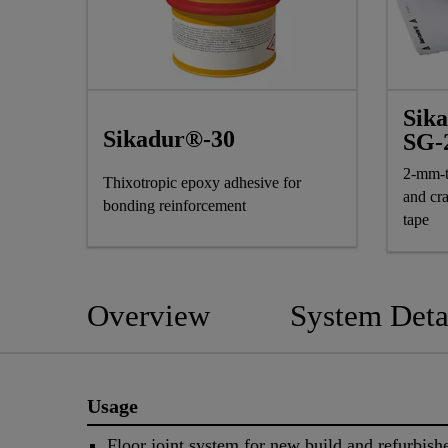
Sik
Sikadur®-30
SG-
2-mm-t
Thixotropic epoxy adhesive for
and cr
bonding reinforcement
tape
Overview
System Deta
Usage
Floor joint system for new build and refurbishe