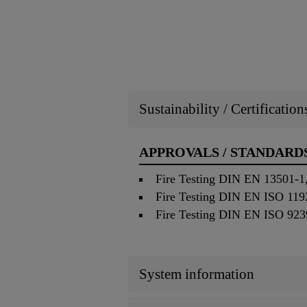
Sustainability / Certificatio
APPROVALS / STANDARD
Fire Testing DIN EN 13501-1,
Fire Testing DIN EN ISO 1192
Fire Testing DIN EN ISO 9239
System information