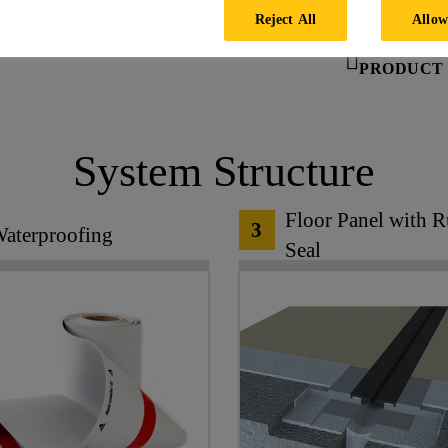
Reject All
Allow
PRODUCT 
System Structure
Floor Panel with 
3
aterproofing
Seal