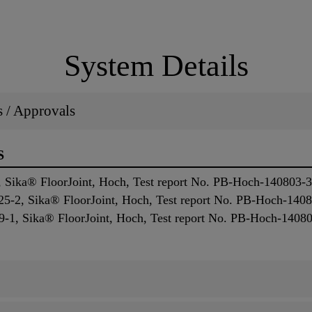
System Details
ns / Approvals
S
 Sika® FloorJoint, Hoch, Test report No. PB-Hoch-140803-
5-2, Sika® FloorJoint, Hoch, Test report No. PB-Hoch-140
-1, Sika® FloorJoint, Hoch, Test report No. PB-Hoch-1408