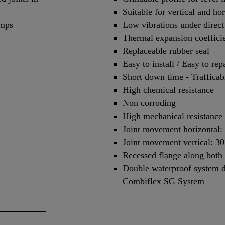
Suitable for vertical and h
amps
Low vibrations under direct 
Thermal expansion coefficien
Replaceable rubber seal
Easy to install / Easy to rep
Short down time - Trafficab
High chemical resistance
Non corroding
High mechanical resistance
Joint movement horizontal
Joint movement vertical: 
Recessed flange along both 
Double waterproof system d
Combiflex SG System