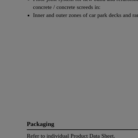
concrete / concrete screeds in:
Inner and outer zones of car park decks and r
Packaging
Refer to individual Product Data Sheet.