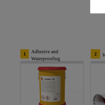
Adhesive and
1
2
W
Waterproofing