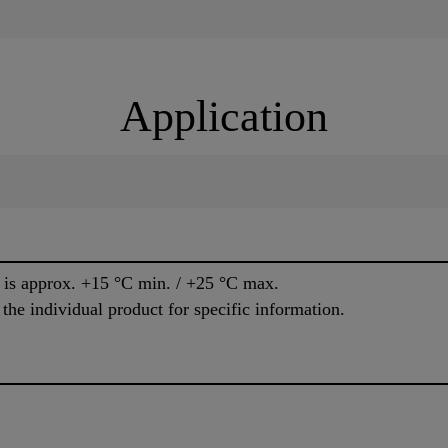
Application
e is approx. +15 °C min. / +25 °C max.
 the individual product for specific information.