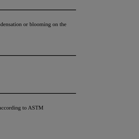
ondensation or blooming on the
 according to ASTM