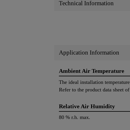
Technical Information
Application Information
Ambient Air Temperature
The ideal installation temperatur
Refer to the product data sheet of
Relative Air Humidity
80 % r.h. max.