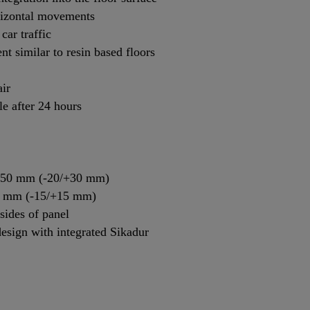
orizontal movements
car traffic
t similar to resin based floors
air
le after 24 hours
: 50 mm (-20/+30 mm)
30 mm (-15/+15 mm)
sides of panel
esign with integrated Sikadur