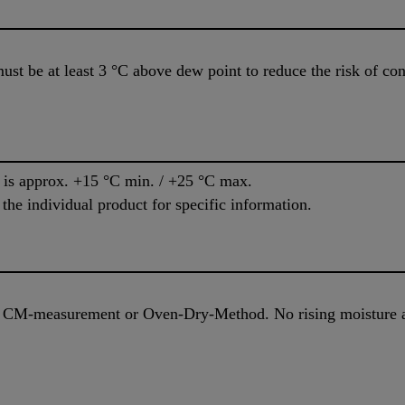
ust be at least 3 °C above dew point to reduce the risk of c
e is approx. +15 °C min. / +25 °C max.
 the individual product for specific information.
, CM-measurement or Oven-Dry-Method. No rising moisture