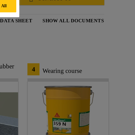
 All
DATA SHEET
SHOW ALL DOCUMENTS
Rubber
4
Wearing course