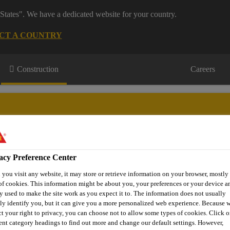
States". We have a dedicated website for your country.
CT A COUNTRY
Construction
Careers
acy Preference Center
wnloads & Resources
Knowledge Hub
Contact Us
you visit any website, it may store or retrieve information on your browser, mostly 
of cookies. This information might be about you, your preferences or your device an
y used to make the site work as you expect it to. The information does not usually
tly identify you, but it can give you a more personalized web experience. Because 
Sika® FloorJoint PB-30 PDRS
ct your right to privacy, you can choose not to allow some types of cookies. Click o
rent category headings to find out more and change our default settings. However,