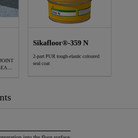
Sikafloor®-359 N
2-part PUR tough-elastic coloured
JOINT
seal coat
SEAL
nts
ntegration into the floor surface