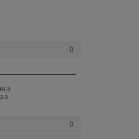
3
801-3
02-3