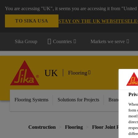
You are accessing "UK", it seems you are accessing it from "United 
TO SIKA USA
STAY ON THE UK WEBSITE
SELE
Sika Group
Countries
Markets we serve
UK
Flooring
Priv
Flooring Systems
Solutions for Projects
Brands
Do
When 
form 
mostl
direc
Construction
Flooring
Floor Joint Profiles
respe
diffe