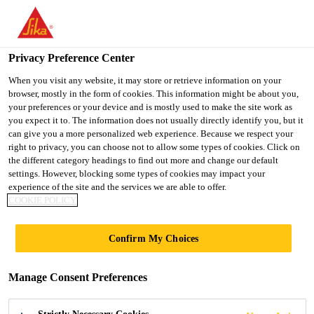
You are accessing "UK", it seems you are accessing it from
"United States". We have a dedicated website for your country.
Privacy Preference Center
TO SIKA
STAY ON THE UK
SELECT A
Construction
...
Sika® Reemat Lite
USA
WEBSITE
COUNTRY
When you visit any website, it may store or retrieve information on your
browser, mostly in the form of cookies. This information might be about you,
your preferences or your device and is mostly used to make the site work as
you expect it to. The information does not usually directly identify you, but it
UK
can give you a more personalized web experience. Because we respect your
right to privacy, you can choose not to allow some types of cookies. Click on
Sika® Reemat Lite
the different category headings to find out more and change our default
settings. However, blocking some types of cookies may impact your
experience of the site and the services we are able to offer.
Glass fibre mat reinforcement
COOKIE POLICY
Sika® Reemat Lite is a glass fibre mat reinforcement
Confirm My Choices
®
for Sikagard
Hygienic Coating systems
Manage Consent Preferences
Easy and quick application