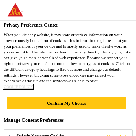
You are accessing "UK", it seems you are accessing it from
"United States". We have a dedicated website for your country.
Privacy Preference Center
TO SIKA
STAY ON THE UK
SELECT A
Construction
...
Sikagard®-407 W
USA
WEBSITE
COUNTRY
When you visit any website, it may store or retrieve information on your
browser, mostly in the form of cookies. This information might be about you,
your preferences or your device and is mostly used to make the site work as
you expect it to. The information does not usually directly identify you, but it
UK
can give you a more personalized web experience. Because we respect your
right to privacy, you can choose not to allow some types of cookies. Click on
Sikagard®-407 W
the different category headings to find out more and change our default
settings. However, blocking some types of cookies may impact your
experience of the site and the services we are able to offer.
Single component, water-based, PU-acrylic
COOKIE POLICY
hybrid resin coating for walls and ceilings
Confirm My Choices
with a gloss finish.
Sikagard®-407 W is a 1-part, water-based, modified
Manage Consent Preferences
acrylic resin coating. It contains an organic in-film
preservative and provides a gloss finish.