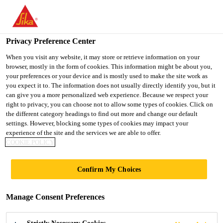
You are accessing "UK", it seems you are accessing it from
"United States". We have a dedicated website for your country.
Privacy Preference Center
TO SIKA
STAY ON THE UK
SELECT A
Construction
...
Sikafloor® MultiFlex PB-37 UV
USA
WEBSITE
COUNTRY
When you visit any website, it may store or retrieve information on your
browser, mostly in the form of cookies. This information might be about you,
your preferences or your device and is mostly used to make the site work as
you expect it to. The information does not usually directly identify you, but it
UK
can give you a more personalized web experience. Because we respect your
right to privacy, you can choose not to allow some types of cookies. Click on
Sikafloor®
the different category headings to find out more and change our default
settings. However, blocking some types of cookies may impact your
experience of the site and the services we are able to offer.
MultiFlex PB-37
COOKIE POLICY
UV
Confirm My Choices
UV-resistant, Slip-resistant, Tough-elastic
Manage Consent Preferences
Polyurethane Flooring System