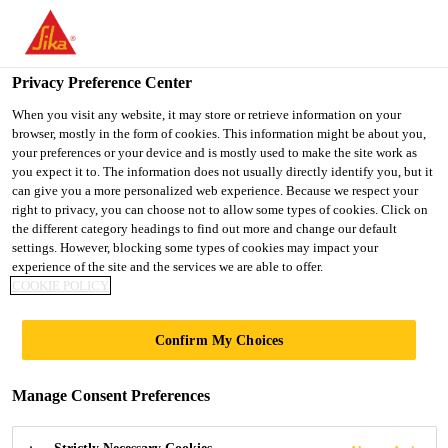
You are accessing "UK", it seems you are accessing it from
"United States". We have a dedicated website for your country.
Privacy Preference Center
TO SIKA
STAY ON THE UK
SELECT A
Construction
...
SikaScreed® HardTop-60
USA
WEBSITE
COUNTRY
When you visit any website, it may store or retrieve information on your
browser, mostly in the form of cookies. This information might be about you,
your preferences or your device and is mostly used to make the site work as
you expect it to. The information does not usually directly identify you, but it
UK
can give you a more personalized web experience. Because we respect your
right to privacy, you can choose not to allow some types of cookies. Click on
SikaScreed®
the different category headings to find out more and change our default
settings. However, blocking some types of cookies may impact your
experience of the site and the services we are able to offer.
HardTop-60
COOKIE POLICY
Cementitious, rapid hardening, high
Confirm My Choices
strength, floor levelling screed
Manage Consent Preferences
SikaScreed® HardTop-60 is a cementitious, 1-
part,rapid hardening, high strength, floor levelling