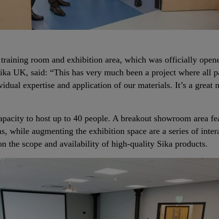
training room and exhibition area, which was officially open
a UK, said: “This has very much been a project where all pa
idual expertise and application of our materials. It’s a great 
pacity to host up to 40 people. A breakout showroom area fea
ns, while augmenting the exhibition space are a series of inte
 on the scope and availability of high-quality Sika products.