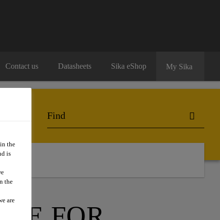
Contact us
Datasheets
Sika eShop
My Sika
in the
d is
we
n the
we are
ITE FOR