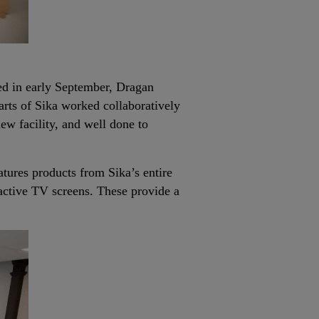
ed in early September, Dragan
rts of Sika worked collaboratively
new facility, and well done to
tures products from Sika’s entire
ractive TV screens. These provide a