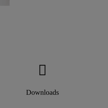
Downloads