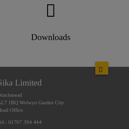
Downloads
Sika Limited
Watchmead
L7 1BQ Welwyn Garden City
ead Office
el.:
01707 394 444