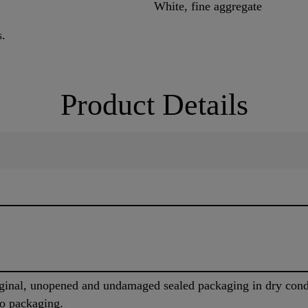
White, fine aggregate
s.
Product Details
iginal, unopened and undamaged sealed packaging in dry cond
to packaging.