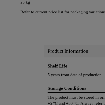
25 kg
Refer to current price list for packaging variation
Product Information
Shelf Life
5 years from date of production
Storage Conditions
The product must be stored in or
+5 °C and +30 °C. Always refer 