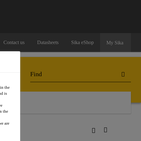
Contact us
Datasheets
Sika eShop
My Sika
in the
d is
we
n the
we are