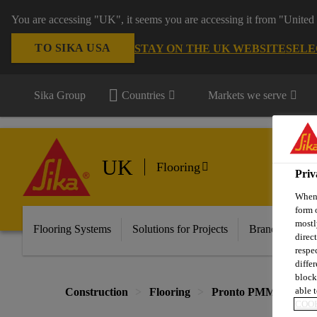
You are accessing "UK", it seems you are accessing it from "United 
TO SIKA USA
STAY ON THE UK WEBSITE
SELE
Sika Group
Countries
Markets we serve
UK
Flooring
Priv
When 
form 
mostl
Flooring Systems
Solutions for Projects
Brands
Do
direc
respe
diffe
block
able t
Construction
Flooring
Pronto PMMA Syste
COOK