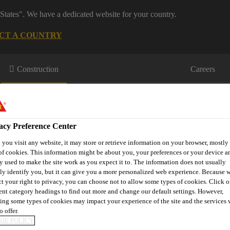
States". We have a dedicated website for your country.
CT A COUNTRY
Construction
Careers
acy Preference Center
you visit any website, it may store or retrieve information on your browser, mostly 
of cookies. This information might be about you, your preferences or your device an
y used to make the site work as you expect it to. The information does not usually
wnloads & Resources
Knowledge Hub
Contact Us
tly identify you, but it can give you a more personalized web experience. Because 
ct your right to privacy, you can choose not to allow some types of cookies. Click o
rent category headings to find out more and change our default settings. However,
ing some types of cookies may impact your experience of the site and the services 
o offer.
ms
Sikafloor® Pronto Filler
IE POLICY