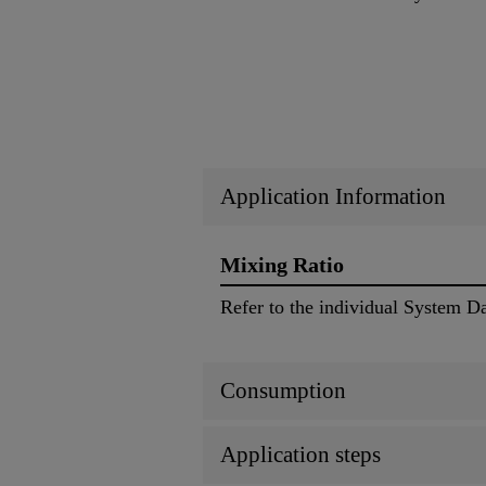
Application Information
Mixing Ratio
Refer to the individual System D
Consumption
Application steps