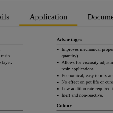
ils
Application
Docume
Advantages
.
Improves mechanical propert
 resin
quantity).
 layer.
Allows for viscosity adju
resin applications.
Economical, easy to mix an
No effect on pot life or cure
Low addition rate required t
Inert and non-reactive.
Colour