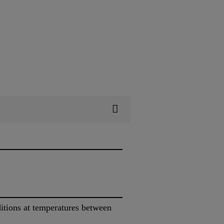
itions at temperatures between