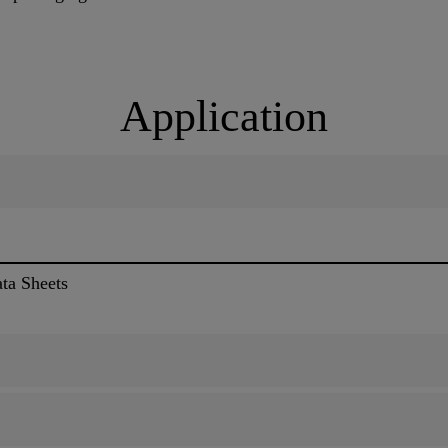
Application
ata Sheets