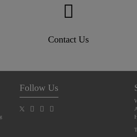
Contact Us
Follow Us
A
H
ng
T