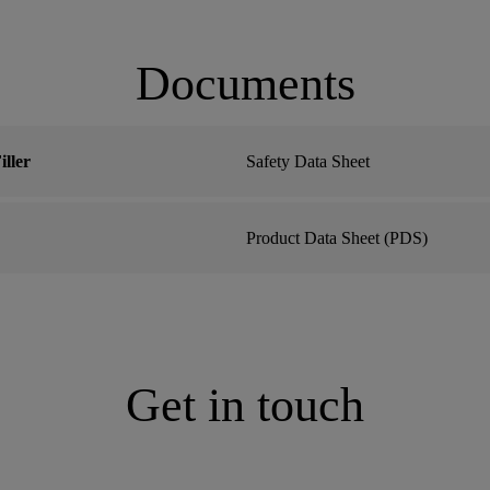
Documents
ller
Safety Data Sheet
Product Data Sheet (PDS)
Get in touch