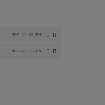
PDF - 304 KB (EN)
PDF - 866 KB (EN)