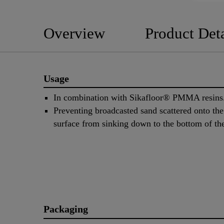
Overview
Product Deta
Usage
In combination with Sikafloor® PMMA resins
Preventing broadcasted sand scattered onto the
surface from sinking down to the bottom of the
Packaging