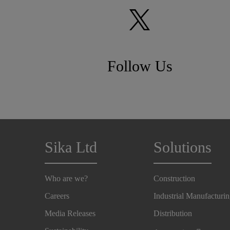
Follow Us
Sika Ltd
Solutions
Who are we?
Construction
Careers
Industrial Manufacturi
Media Releases
Distribution