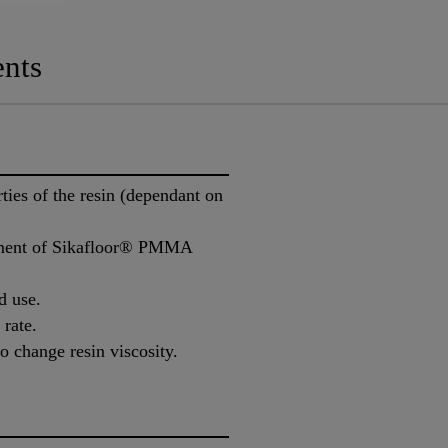
nts
ies of the resin (dependant on
stment of Sikafloor® PMMA
d use.
 rate.
o change resin viscosity.