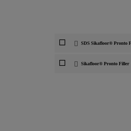
SDS Sikafloor® Pronto Fi
Sikafloor® Pronto Filler