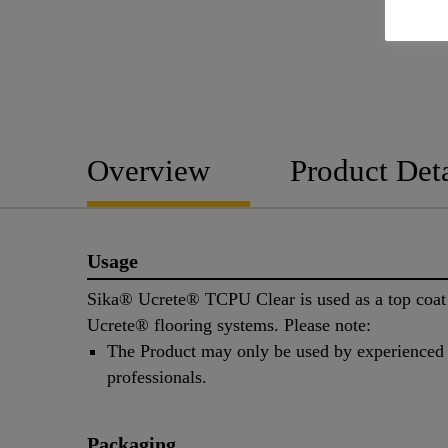
Overview
Product Deta
Usage
Sika® Ucrete® TCPU Clear is used as a top coat
Ucrete® flooring systems. Please note:
The Product may only be used by experienced
professionals.
Packaging