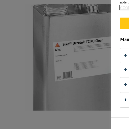
able t
COOK
Mana