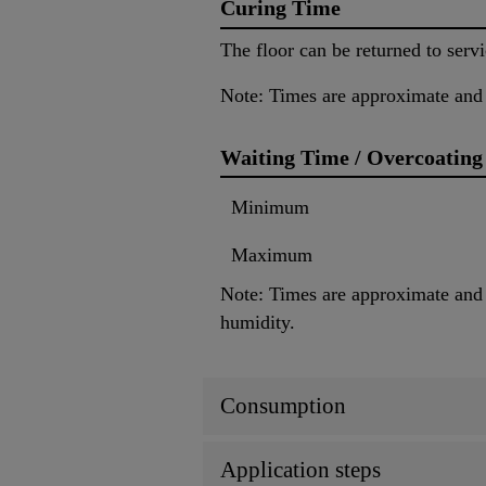
Curing Time
The floor can be returned to servi
Note: Times are approximate and 
Waiting Time / Overcoating
Minimum
Maximum
Note: Times are approximate and w
humidity.
Consumption
Application steps