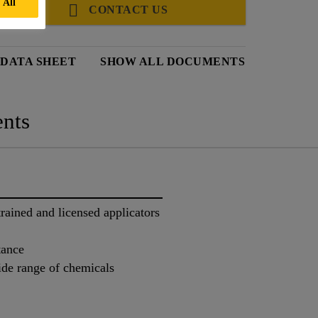
 All
CONTACT US
 DATA SHEET
SHOW ALL DOCUMENTS
nts
trained and licensed applicators
tance
ide range of chemicals