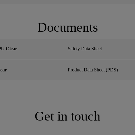
Documents
U Clear
Safety Data Sheet
ear
Product Data Sheet (PDS)
Get in touch