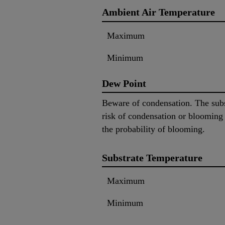
Ambient Air Temperature
Maximum
Minimum
Dew Point
Beware of condensation. The subs
risk of condensation or blooming
the probability of blooming.
Substrate Temperature
Maximum
Minimum