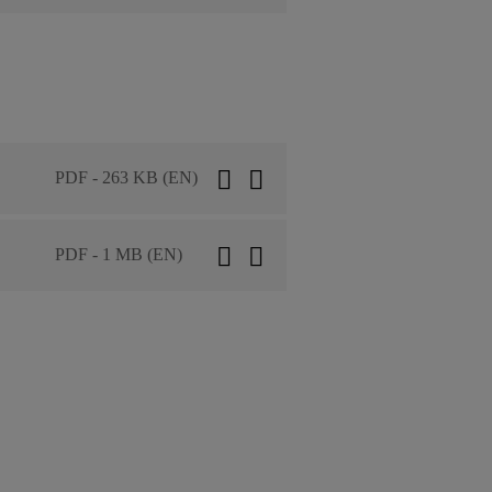
PDF - 263 KB (EN)
PDF - 1 MB (EN)