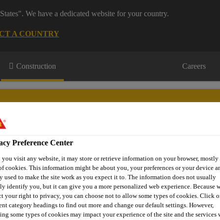
States". We have a dedicated website for your country.
CT A COUNTRY
Construction
Careers
acy Preference Center
wnloads & Resources
Knowledge Hub
Contact Us
you visit any website, it may store or retrieve information on your browser, mostly 
of cookies. This information might be about you, your preferences or your device an
y used to make the site work as you expect it to. The information does not usually
tly identify you, but it can give you a more personalized web experience. Because 
ct your right to privacy, you can choose not to allow some types of cookies. Click o
 Ucrete® TCPU Clear
rent category headings to find out more and change our default settings. However,
ing some types of cookies may impact your experience of the site and the services 