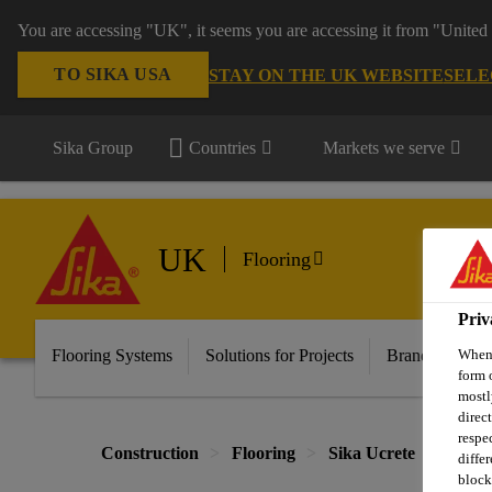
You are accessing "UK", it seems you are accessing it from "United 
TO SIKA USA
STAY ON THE UK WEBSITE
SELE
Sika Group
Countries
Markets we serve
UK
Flooring
Priv
Flooring Systems
Solutions for Projects
Brands
Do
When 
form 
mostl
direc
respe
Construction
Flooring
Sika Ucrete
Sika®
diffe
block