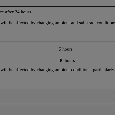
ce after 24 hours.
will be affected by changing ambient and substrate condition
5 hours
36 hours
ill be affected by changing ambient conditions, particularly