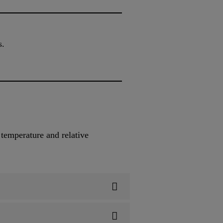
s.
 temperature and relative