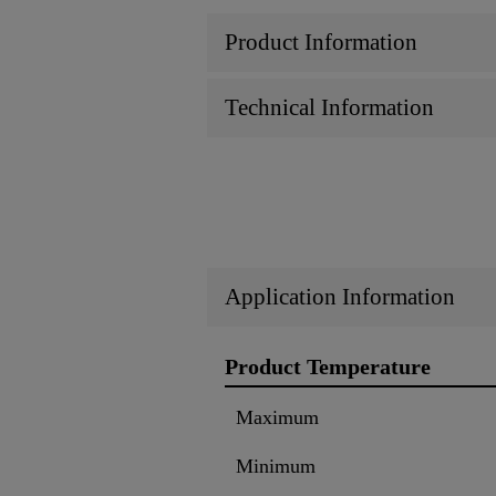
Product Information
Technical Information
Application Information
Product Temperature
Maximum
Minimum