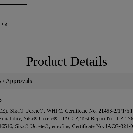
ging
Product Details
ns / Approvals
S
HCE), Sika® Ucrete®, WHFC, Certificate No. 21453-2/1/1/Y1
 Suitability, Sika® Ucrete®, HACCP, Test Report No. I-PE
16516, Sika® Ucrete®, eurofins, Certificate No. IACG-321-