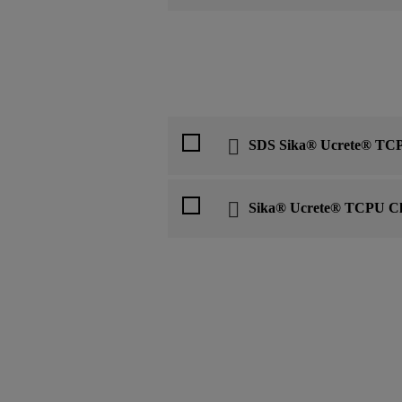
SDS Sika® Ucrete® TCP
Sika® Ucrete® TCPU Cl