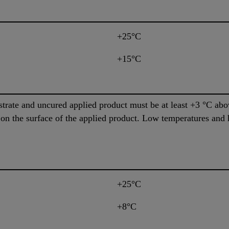
+25°C
+15°C
trate and uncured applied product must be at least +3 °C abo
 on the surface of the applied product. Low temperatures and 
+25°C
+8°C