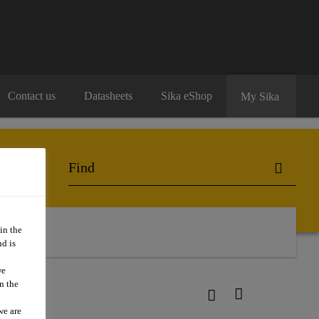
Contact us
Datasheets
Sika eShop
My Sika
in the
d is
we
n the
we are