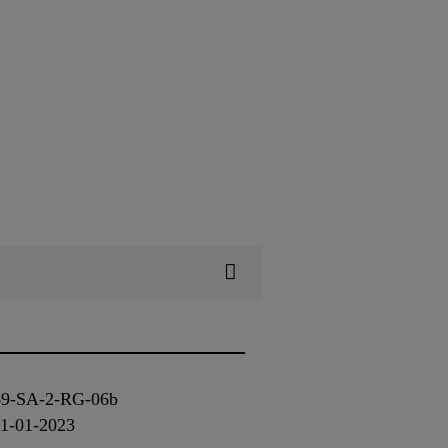
-769-SA-2-RG-06b
01-01-2023