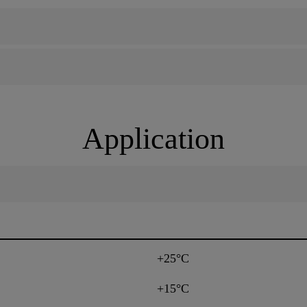
Application
+25°C
+15°C