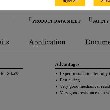
Reject All
Allow
PRODUCT DATA SHEET
SAFETY
ils
Application
Docume
Advantages
 for Sika®
Expert installation by fully 
Fast curing
Very good mechanical resis
Very good resistance to a w