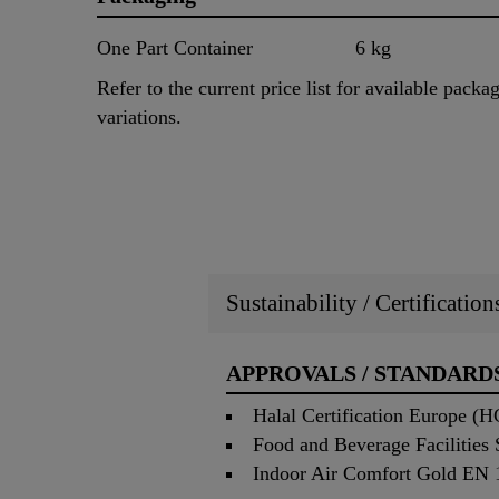
One Part Container
6 kg
Refer to the current price list for available packa
variations.
Sustainability / Certificatio
APPROVALS / STANDARD
Halal Certification Europe (
Food and Beverage Facilities
Indoor Air Comfort Gold EN 