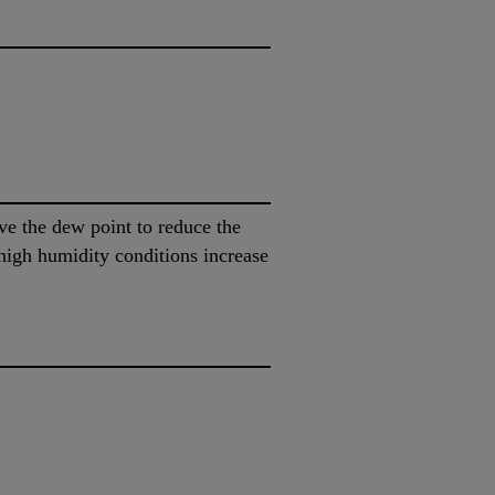
ve the dew point to reduce the
high humidity conditions increase