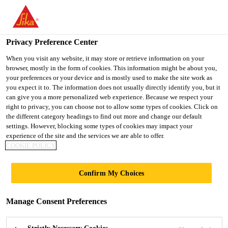
You are accessing "UK", it seems you are accessing it from
"United States". We have a dedicated website for your country.
Privacy Preference Center
TO SIKA
STAY ON THE UK
SELECT A
Construction
...
SikaTop® Armatec®-110 EpoCem®
USA
WEBSITE
COUNTRY
When you visit any website, it may store or retrieve information on your
browser, mostly in the form of cookies. This information might be about you,
your preferences or your device and is mostly used to make the site work as
you expect it to. The information does not usually directly identify you, but it
UK
can give you a more personalized web experience. Because we respect your
right to privacy, you can choose not to allow some types of cookies. Click on
SikaTop®
the different category headings to find out more and change our default
settings. However, blocking some types of cookies may impact your
experience of the site and the services we are able to offer.
Armatec®-110
COOKIE POLICY
EpoCem®
Confirm My Choices
Reinforcement Corrosion Protection and
Manage Consent Preferences
Bonding Primer