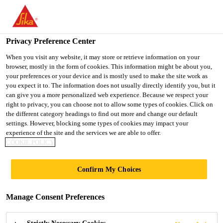
You are accessing "UK", it seems you are accessing it from
"United States". We have a dedicated website for your country.
Privacy Preference Center
TO SIKA
STAY ON THE UK
SELECT A
Construction
...
Sikagard®-551 S Elastic Primer
USA
WEBSITE
COUNTRY
When you visit any website, it may store or retrieve information on your
browser, mostly in the form of cookies. This information might be about you,
your preferences or your device and is mostly used to make the site work as
you expect it to. The information does not usually directly identify you, but it
UK
can give you a more personalized web experience. Because we respect your
right to privacy, you can choose not to allow some types of cookies. Click on
Sikagard®-551 S
the different category headings to find out more and change our default
settings. However, blocking some types of cookies may impact your
experience of the site and the services we are able to offer.
Elastic Primer
COOKIE POLICY
Primer for very dense or porous concrete
Confirm My Choices
surfaces or difficult application conditions
Manage Consent Preferences
Sikagard®-551 S Elastic Primer is a one-component,
solvent containing primer for very dense or very