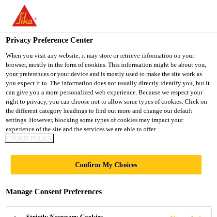
You are accessing "UK", it seems you are accessing it from
"United States". We have a dedicated website for your country.
Privacy Preference Center
TO SIKA
STAY ON THE UK
SELECT A
Construction
...
Sika® Galvashield® SM-DAS
USA
WEBSITE
COUNTRY
When you visit any website, it may store or retrieve information on your
browser, mostly in the form of cookies. This information might be about you,
your preferences or your device and is mostly used to make the site work as
you expect it to. The information does not usually directly identify you, but it
UK
can give you a more personalized web experience. Because we respect your
right to privacy, you can choose not to allow some types of cookies. Click on
Sika®
the different category headings to find out more and change our default
settings. However, blocking some types of cookies may impact your
experience of the site and the services we are able to offer.
Galvashield® SM-
COOKIE POLICY
DAS
Confirm My Choices
Innovative Surface Mounted Distributed
Manage Consent Preferences
Anode Corrosion Protection System