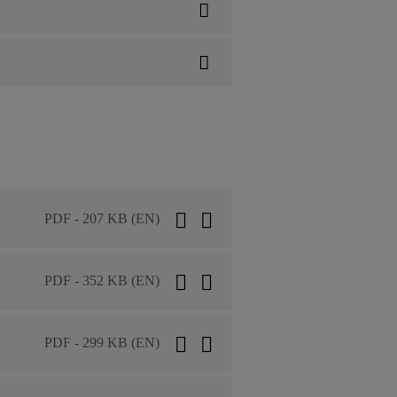
PDF - 207 KB (EN)
PDF - 352 KB (EN)
PDF - 299 KB (EN)