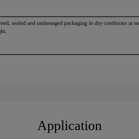
pened, sealed and undamaged packaging in dry conditions at 
ght.
Application