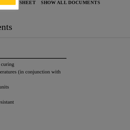
Y DATA SHEET
SHOW ALL DOCUMENTS
nts
 curing
eratures (in conjunction with
units
sistant