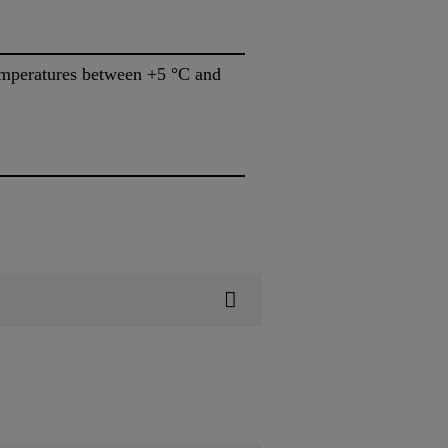
temperatures between +5 °C and