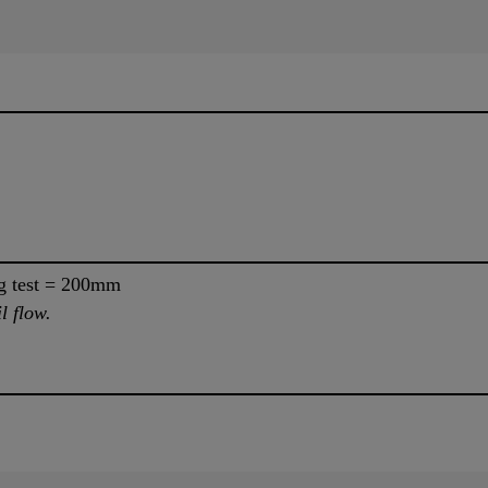
ng test = 200mm
l flow.