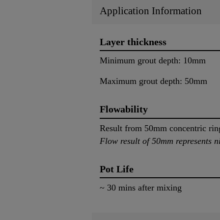
Application Information
Layer thickness
Minimum grout depth: 10mm
Maximum grout depth: 50mm
Flowability
Result from 50mm concentric ri
Flow result of 50mm represents ni
Pot Life
~ 30 mins after mixing