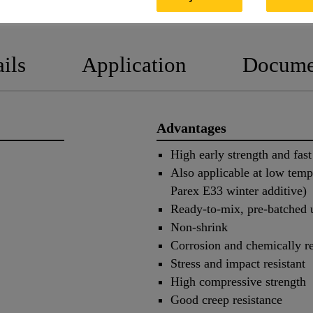
PRODUCT DATA SHEET
SAFET
ils
Application
Docume
Advantages
High early strength and fast
Also applicable at low temp
Parex E33 winter additive)
Ready-to-mix, pre-batched 
Non-shrink
Corrosion and chemically re
Stress and impact resistant
High compressive strength
Good creep resistance