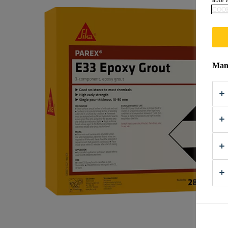
COOK
Mana