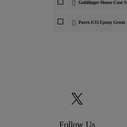
Goldfinger House Case S
Parex E33 Epoxy Grout
Follow Us