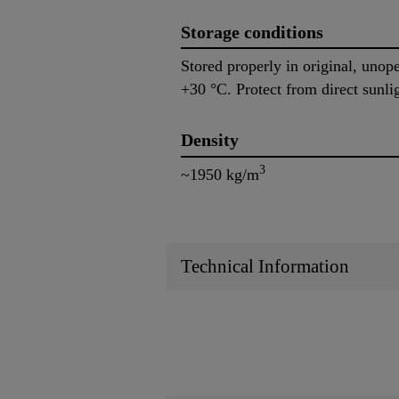
Storage conditions
Stored properly in original, uno
+30 °C. Protect from direct sunli
Density
3
~1950 kg/m
Technical Information