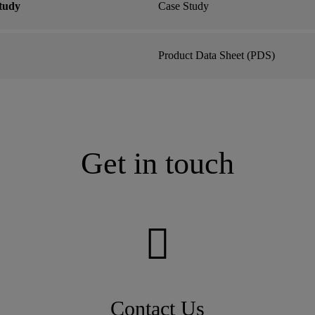
tudy
Case Study
Product Data Sheet (PDS)
Get in touch
Contact Us