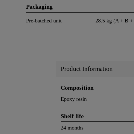
Packaging
Pre-batched unit
28.5 kg (A + B +
Product Information
Composition
Epoxy resin
Shelf life
24 months