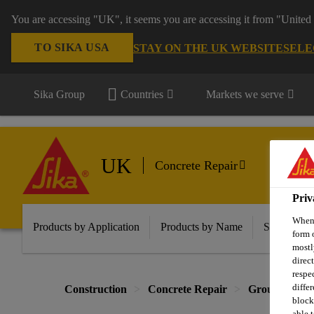
You are accessing "UK", it seems you are accessing it from "United 
TO SIKA USA
STAY ON THE UK WEBSITE
SELE
Sika Group
Countries
Markets we serve
UK
Concrete Repair
Priv
When 
Products by Application
Products by Name
Solutions f
form 
mostl
direc
respe
diffe
Construction
Concrete Repair
Grouts
Re
block
able t