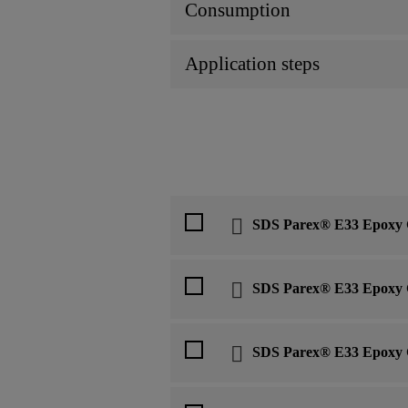
Consumption
Application steps
SDS Parex® E33 Epoxy 
SDS Parex® E33 Epoxy 
SDS Parex® E33 Epoxy 