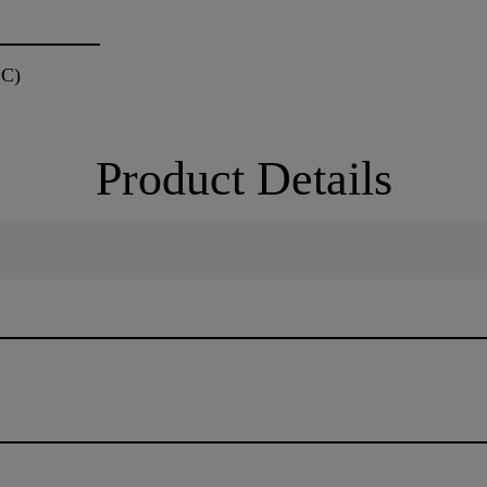
 C)
Product Details