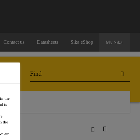
Contact us
Datasheets
Sika eShop
My Sika
in the
act Us
d is
we
n the
we are