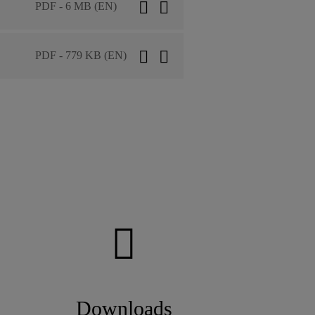
PDF - 6 MB (EN)
PDF - 779 KB (EN)
Downloads