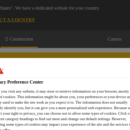
States". We have a dedicated website for your country.
CT A COUNTRY
Construction
Careers
acy Preference Center
you visit any website, it may store or retrieve information on your browser, mostly 
or Projects
Downloads & Resources
Knowledge Hub
Cont
of cookies. This information might be about you, your preferences or your device an
y used to make the site work as you expect it to. The information does not usually
tly identify you, but it can give you a more personalized web experience. Because 
ct your right to privacy, you can choose not to allow some types of cookies. Click o
rent category headings to find out more and change our default settings. However,
sin Grouts
Parex E33 Epoxy Grout
ing some types of cookies may impact your experience of the site and the services 
o offer.