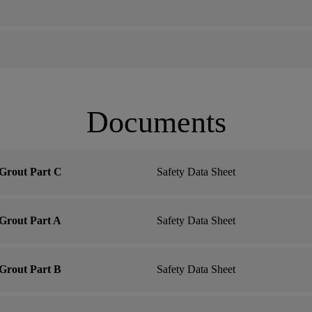
Documents
Grout Part C
Safety Data Sheet
Grout Part A
Safety Data Sheet
Grout Part B
Safety Data Sheet