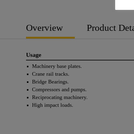
Overview
Product Deta
Usage
Machinery base plates.
Crane rail tracks.
Bridge Bearings.
Compressors and pumps.
Reciprocating machinery.
High impact loads.