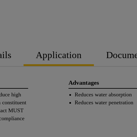
ils
Application
Docume
Advantages
oduce high
Reduces water absorption
 constituent
Reduces water penetration
ntact MUST
 compliance