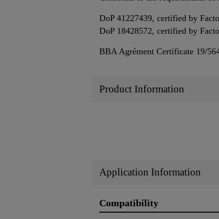
DoP 41227439, certified by Fact
DoP 18428572, certified by Fac
BBA Agrément Certificate 19/56
Product Information
Application Information
Compatibility