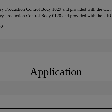
ory Production Control Body 1029 and provided with the CE 
tory Production Control Body 0120 and provided with the U
43
Application