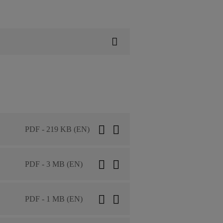
PDF - 219 KB (EN)
PDF - 3 MB (EN)
PDF - 1 MB (EN)