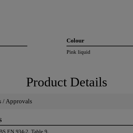
Colour
Pink liquid
Product Details
ns / Approvals
S
 BS EN 934-2, Table 9.