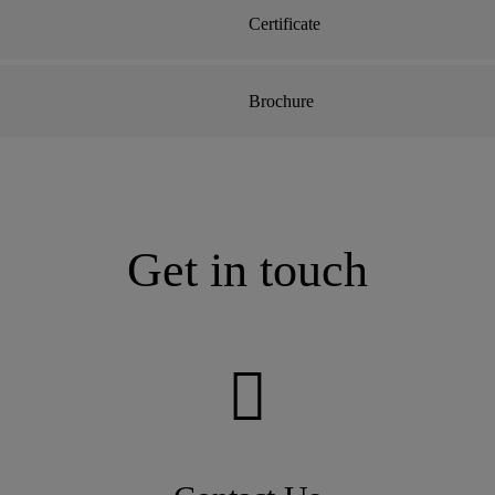
Certificate
Brochure
Get in touch