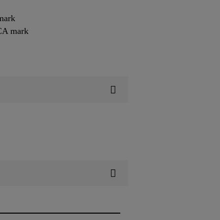
mark
KCA mark