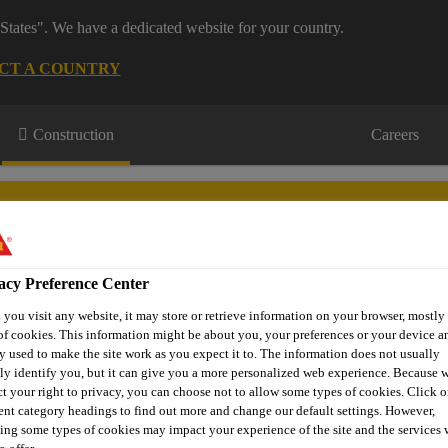
States". We have a dedicated website for your country.
CT A COUNTRY
Construction
Careers
acy Preference Center
tertight
Technical
Product
Case
you visit any website, it may store or retrieve information on your browser, mostly 
oncrete
Information
Brand
Studies
of cookies. This information might be about you, your preferences or your device an
y used to make the site work as you expect it to. The information does not usually
tly identify you, but it can give you a more personalized web experience. Because 
ct your right to privacy, you can choose not to allow some types of cookies. Click o
rent category headings to find out more and change our default settings. However,
y Mixed Concrete
Waterproofer
Sika®-1+
ing some types of cookies may impact your experience of the site and the services 