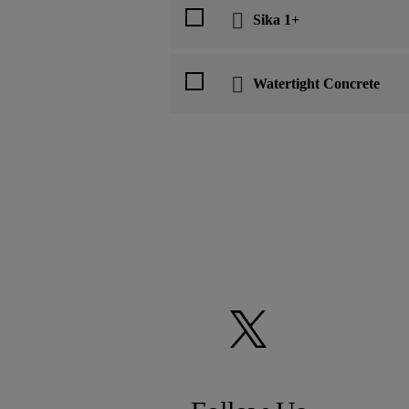
Sika 1+
Watertight Concrete