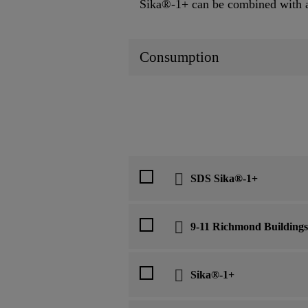
Sika®-1+ can be combined with all
Consumption
SDS Sika®-1+
9-11 Richmond Buildings
Sika®-1+