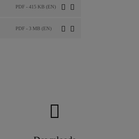
PDF - 415 KB (EN)
PDF - 3 MB (EN)