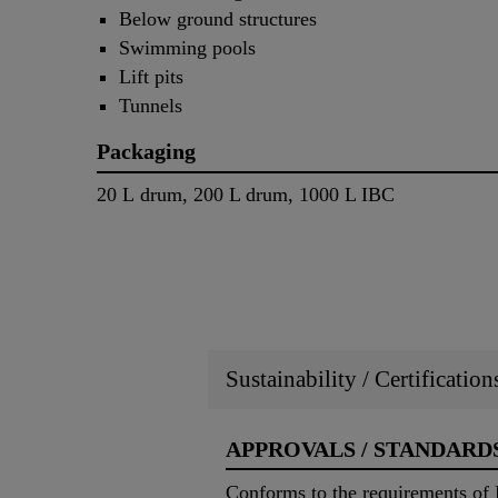
Below ground structures
Swimming pools
Lift pits
Tunnels
Packaging
20 L drum, 200 L drum, 1000 L IBC
Sustainability / Certificatio
APPROVALS / STANDARD
Conforms to the requirements of