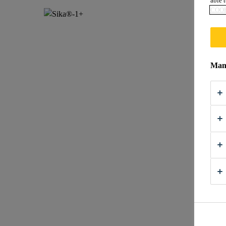
able t
COOK
Mana