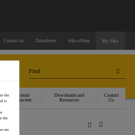
Contact us
Datasheets
Sika eShop
My Sika
About
Downloads and
Contact
in the
Concrete
Resources
Us
d is
we
n the
we are