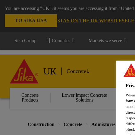
You are accessing "UK", it seems you are accessing it from "United 
TO SIKA USA
STAY ON THE UK WEBSITE
SELE
Sika Group
Countries
Markets we serve
UK
Concrete
Priv
Concrete
Lower Impact Concrete
Wa
When 
Products
Solutions
C
form 
mostl
direc
respe
diffe
Construction
Concrete
Admixtures for Read
block