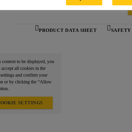
PRODUCT DATA SHEET
SAFETY
s content to be displayed, you
 accept all cookies in the
 settings and confirm your
on or by clicking the “Allow
tton.
OOKIE SETTINGS