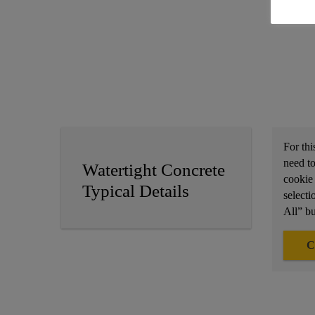
For thi
need to
Watertight Concrete
cookie
Typical Details
selecti
All” bu
C