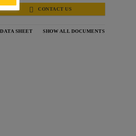
CONTACT US
 DATA SHEET
SHOW ALL DOCUMENTS