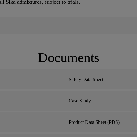
 Sika admixtures, subject to trials.
Documents
Safety Data Sheet
Case Study
Product Data Sheet (PDS)