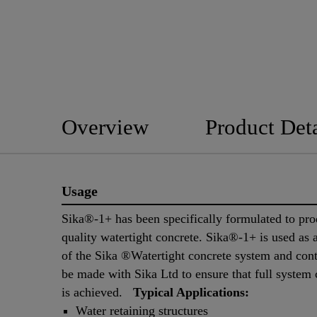
Overview
Product Deta
Usage
Sika®-1+ has been specifically formulated to pr
quality watertight concrete. Sika®-1+ is used as a
of the Sika ®Watertight concrete system and co
be made with Sika Ltd to ensure that full system
is achieved.
Typical Applications:
Water retaining structures