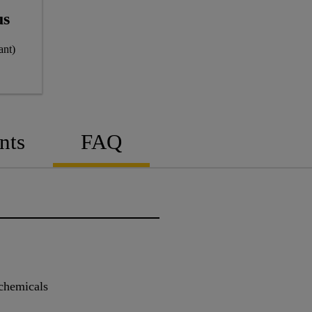
us
ant)
nts
FAQ
 chemicals