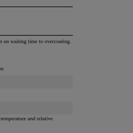
n on waiting time to overcoating.
um
 temperature and relative