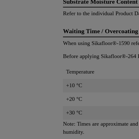
Substrate Moisture Content
Refer to the individual Product D
Waiting Time / Overcoating
When using Sikafloor®-1590 refer 
Before applying Sikafloor®-264 P
Temperature
+10 °C
+20 °C
+30 °C
Note: Times are approximate and w
humidity.