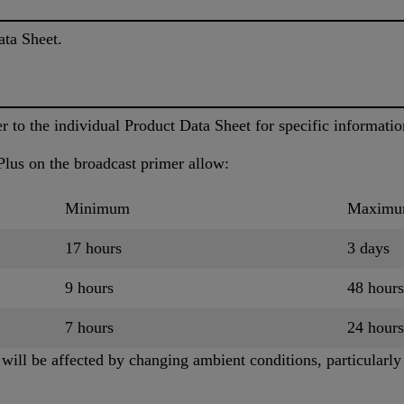
ata Sheet.
to the individual Product Data Sheet for specific informatio
lus on the broadcast primer allow:
Minimum
Maxim
17 hours
3 days
9 hours
48 hours
7 hours
24 hours
ill be affected by changing ambient conditions, particularly