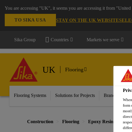
You are accessing "UK", it seems you are accessing it from "United 
TO SIKA USA
STAY ON THE UK WEBSITE
SELE
Sika Group
Countries
Markets we serve
UK
Flooring
Priv
Flooring Systems
Solutions for Projects
Brands
Do
When 
form 
mostl
direc
Construction
Flooring
Epoxy Resin Systems
respe
diffe