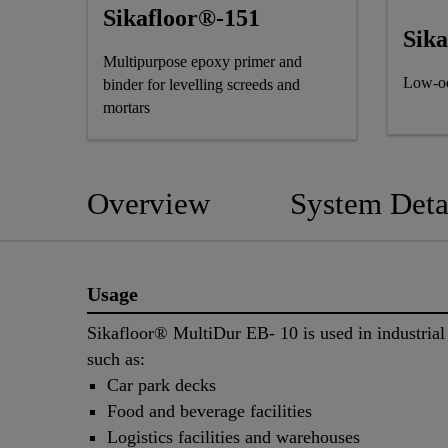
Sikafloor®-151
Sik
Multipurpose epoxy primer and
Low-od
binder for levelling screeds and
mortars
Overview
System Deta
Usage
Sikafloor® MultiDur EB- 10 is used in industrial
such as:
Car park decks
Food and beverage facilities
Logistics facilities and warehouses