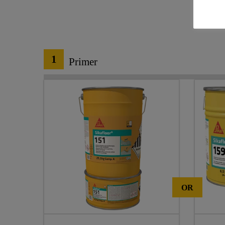
1
Primer
OR