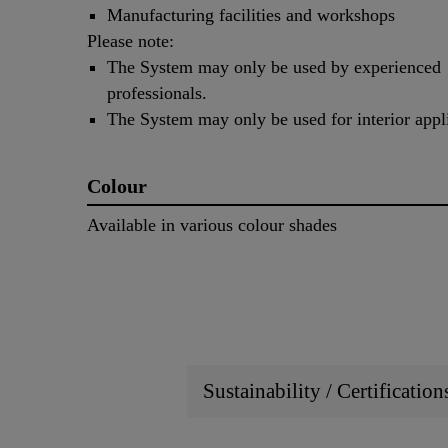
Manufacturing facilities and workshops
Please note:
The System may only be used by experienced
professionals.
The System may only be used for interior appli
Colour
Available in various colour shades
Sustainability / Certificatio