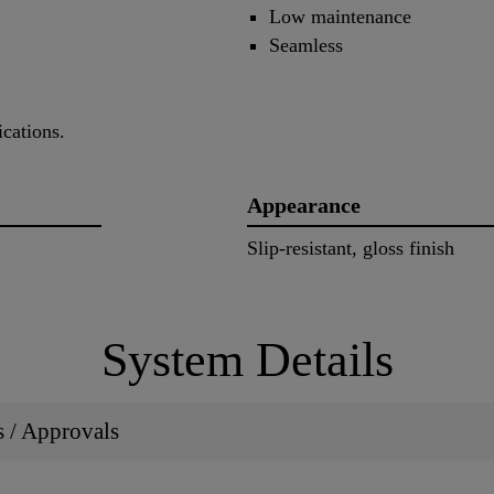
Low maintenance
Seamless
cations.
Appearance
Slip-resistant, gloss finish
System Details
ns / Approvals