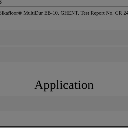
S
, Sikafloor® MultiDur EB-10, GHENT, Test Report No. CR 2
Application