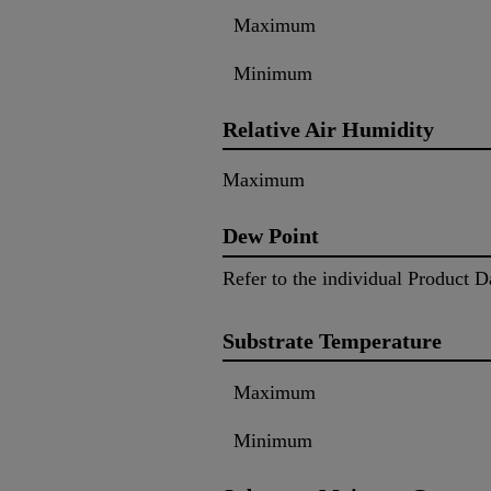
Maximum
Minimum
Relative Air Humidity
Maximum
Dew Point
Refer to the individual Product D
Substrate Temperature
Maximum
Minimum