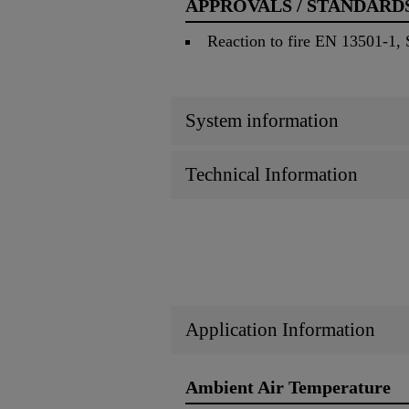
APPROVALS / STANDARD
Reaction to fire EN 13501-1
System information
Technical Information
Application Information
Ambient Air Temperature