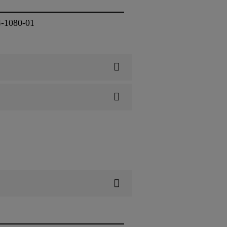
4-1080-01