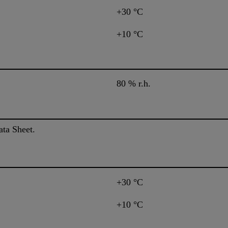
+30 °C
+10 °C
80 % r.h.
ata Sheet.
+30 °C
+10 °C