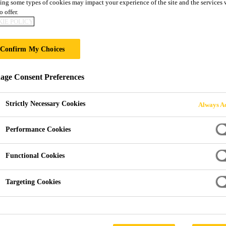
ing some types of cookies may impact your experience of the site and the services 
tiDur EB- 10
o offer.
IE POLICY
oating system
Confirm My Choices
ured, rigid epoxy floor coating system for areas subject to t
ge Consent Preferences
Strictly Necessary Cookies
Always Ac
Performance Cookies
Functional Cookies
Targeting Cookies
PRODUCT 