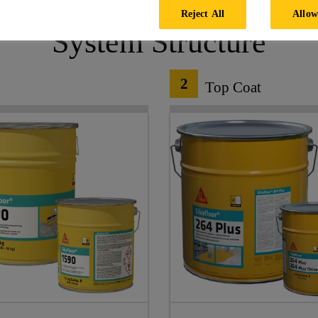
Reject All
Allow
System Structure
2
Top Coat