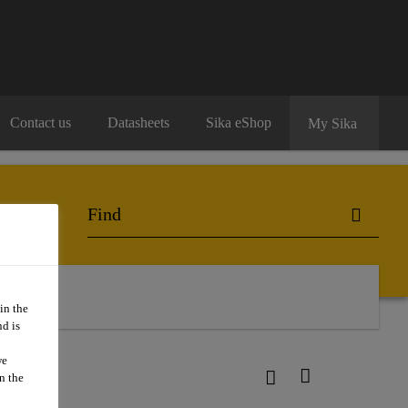
Contact us
Datasheets
Sika eShop
My Sika
in the
d is
we
10
n the