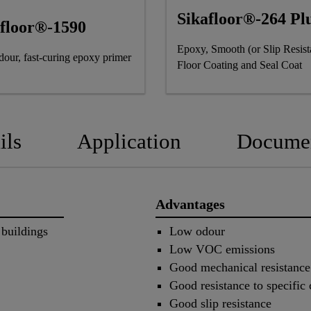
Sikafloor®-264 Pl
afloor®-1590
Epoxy, Smooth (or Slip Resist
our, fast-curing epoxy primer
Floor Coating and Seal Coat
ils
Application
Docume
Advantages
 buildings
Low odour
Low VOC emissions
Good mechanical resistance
Good resistance to specific
Good slip resistance