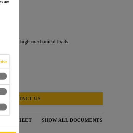
we are
raffic and high mechanical loads.
tive
CONTACT US
DATA SHEET
SHOW ALL DOCUMENTS