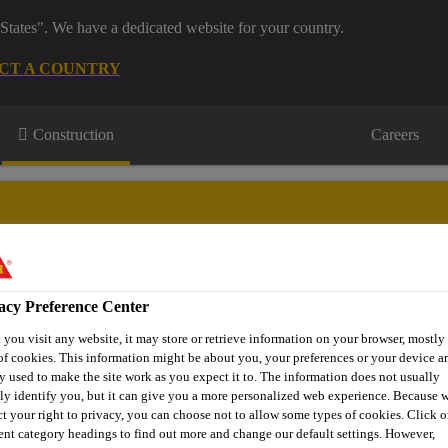
States". We have a dedicated website for your country.
CT A COUNTRY
Construction
Careers
acy Preference Center
wnloads & Resources
Knowledge Hub
Contact Us
you visit any website, it may store or retrieve information on your browser, mostly 
of cookies. This information might be about you, your preferences or your device an
y used to make the site work as you expect it to. The information does not usually
tly identify you, but it can give you a more personalized web experience. Because 
Epoxy Coatings & Self Levelling
Sikafloor® MultiDur EB- 
ct your right to privacy, you can choose not to allow some types of cookies. Click o
rent category headings to find out more and change our default settings. However,