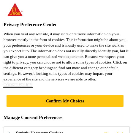
You are accessing "UK", it seems you are accessing it from
"United States". We have a dedicated website for your country.
Privacy Preference Center
TO SIKA
STAY ON THE UK
SELECT A
USA
WEBSITE
COUNTRY
When you visit any website, it may store or retrieve information on your
browser, mostly in the form of cookies. This information might be about you,
your preferences or your device and is mostly used to make the site work as
you expect it to. The information does not usually directly identify you, but it
UK
can give you a more personalized web experience. Because we respect your
right to privacy, you can choose not to allow some types of cookies. Click on
the different category headings to find out more and change our default
settings. However, blocking some types of cookies may impact your
experience of the site and the services we are able to offer.
COOKIE POLICY
POLYURETHAN
Confirm My Choices
E FLOORING
Manage Consent Preferences