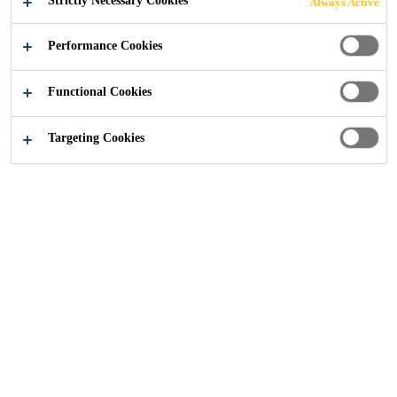
Strictly Necessary Cookies
Always Active
Performance Cookies
Construction
...
Polyurethane Flooring
Functional Cookies
Targeting Cookies
Polyurethane
(ComfortFloor®)
Sika ComfortFloor® is a sustainable and seamless
polyurethane flooring system that is designed for the
use in public commercial spaces such hallways, dining
rooms and communal and public areas. Benefits for
using this type of flooring in the pharmaceutical
industry includes it works seamlessly with our hygienic