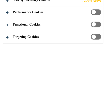
Strictly Necessary Cookies
Always Active
Performance Cookies
Functional Cookies
Construction
...
Moisture Control Flooring
Targeting Cookies
Need Moisture Control?
Sometimes the flooring substrate may not be in the
ideal condition for installing the flooring finish by
having too much moisture in the slab, but you need to
get the warehouse facility finished and open for
business. In this case Sika also has a solution in
Sikafloor® EpoCem® which can save time on a project