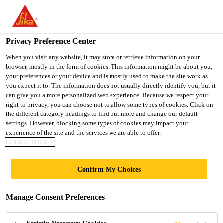
You are accessing "UK", it seems you are accessing it from
"United States". We have a dedicated website for your country.
Privacy Preference Center
TO SIKA
STAY ON THE UK
SELECT A
USA
WEBSITE
COUNTRY
When you visit any website, it may store or retrieve information on your
browser, mostly in the form of cookies. This information might be about you,
your preferences or your device and is mostly used to make the site work as
you expect it to. The information does not usually directly identify you, but it
UK
can give you a more personalized web experience. Because we respect your
right to privacy, you can choose not to allow some types of cookies. Click on
the different category headings to find out more and change our default
settings. However, blocking some types of cookies may impact your
experience of the site and the services we are able to offer.
COOKIE POLICY
MOISTURE
Confirm My Choices
CONTROL
Manage Consent Preferences
FLOORING