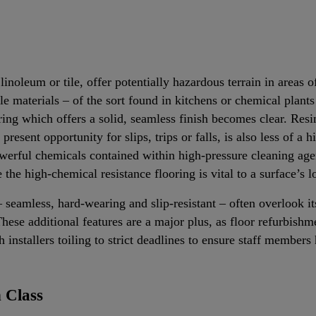
linoleum or tile, offer potentially hazardous terrain in areas 
materials – of the sort found in kitchens or chemical plants 
ring which offers a solid, seamless finish becomes clear. Resi
present opportunity for slips, trips or falls, is also less of a h
erful chemicals contained within high-pressure cleaning age
e the high-chemical resistance flooring is vital to a surface’s 
 seamless, hard-wearing and slip-resistant – often overlook its
hese additional features are a major plus, as floor refurbishm
installers toiling to strict deadlines to ensure staff membe
 Class