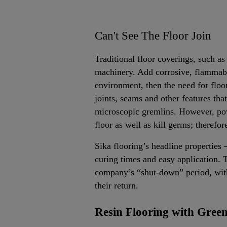
Can't See The Floor Join
Traditional floor coverings, such as 
machinery. Add corrosive, flammable 
environment, then the need for floo
joints, seams and other features that 
microscopic gremlins. However, pow
floor as well as kill germs; therefor
Sika flooring’s headline properties –
curing times and easy application. T
company’s “shut-down” period, with 
their return.
Resin Flooring with Green