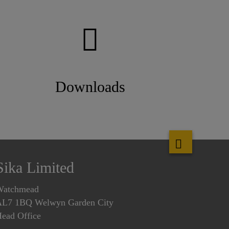
Downloads
Sika Limited
Watchmead
L7 1BQ Welwyn Garden City
ead Office