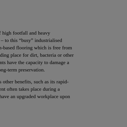
of high footfall and heavy
– to this “busy” industrialised
n-based flooring which is free from
iding place for dirt, bacteria or other
nts have the capacity to damage a
long-term preservation.
 other benefits, such as its rapid-
ent often takes place during a
rs have an upgraded workplace upon