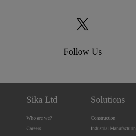
Follow Us
Sika Ltd
Solutions
Who are we?
Construction
Careers
Industrial Manufacturi