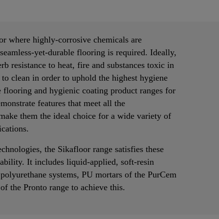
 or where highly-corrosive chemicals are
seamless-yet-durable flooring is required. Ideally,
rb resistance to heat, fire and substances toxic in
 to clean in order to uphold the highest hygiene
 flooring and hygienic coating product ranges for
monstrate features that meet all the
make them the ideal choice for a wide variety of
cations.
technologies, the Sikafloor range satisfies these
bility. It includes liquid-applied, soft-resin
 polyurethane systems, PU mortars of the PurCem
f the Pronto range to achieve this.