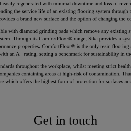
d easily regenerated with minimal downtime and loss of revenu
ending the service life of an existing flooring system through 
provides a brand new surface and the option of changing the co
sible with diamond grinding pads which remove any existing s
ystem. Through its ComfortFloor® range, Sika provides a sys
formance properties. ComfortFloor® is the only resin flooring 
th an A+ rating, setting a benchmark for sustainability in th
ndards throughout the workplace, whilst meeting strict health
companies containing areas at high-risk of contamination. Than
ne which offers the highest form of protection for surfaces an
Get in touch