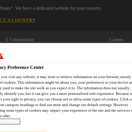
States". We have a dedicated website for your country.
CT A COUNTRY
Construction
Careers
acy Preference Center
you visit any website, it may store or retrieve information on your browser, mostly 
of cookies. This information might be about you, your preferences or your device an
y used to make the site work as you expect it to. The information does not usually
tly identify you, but it can give you a more personalized web experience. Because 
wnloads & Resources
Knowledge Hub
Contact Us
ct your right to privacy, you can choose not to allow some types of cookies. Click o
rent category headings to find out more and change our default settings. However,
ing some types of cookies may impact your experience of the site and the services 
o offer.
IE POLICY
REDIENTS PROVE