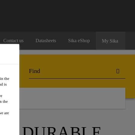
Contact us
Datasheets
Sika eShop
My Sika
in the
d is
we
n the
we are
 A DURABLE,