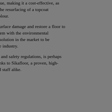
e, making it a cost-effective, as
the resurfacing of a topcoat
lour.
urface damage and restore a floor to
tem with the environmental
solution in the market to be
e industry.
 and safety regulations, is perhaps
ks to Sikafloor, a proven, high-
d staff alike.