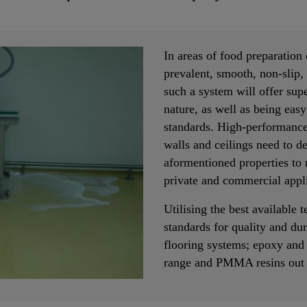
In areas of food preparation
prevalent, smooth, non-slip, 
such a system will offer supe
nature, as well as being easy
standards. High-performance
walls and ceilings need to de
aformentioned properties to 
private and commercial appli
Utilising the best available 
standards for quality and dura
flooring systems; epoxy and
range and PMMA resins out o