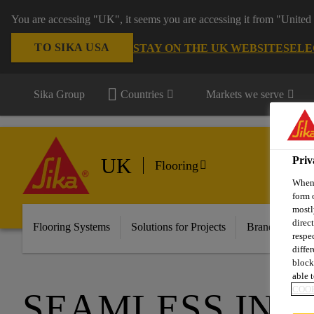
You are accessing "UK", it seems you are accessing it from "United 
TO SIKA USA
STAY ON THE UK WEBSITE
SELE
Sika Group
Countries
Markets we serve
UK
Priv
Flooring
When 
form 
mostl
direc
Flooring Systems
Solutions for Projects
Brands
Do
respe
diffe
block
able t
COOK
SEAMLESS ING