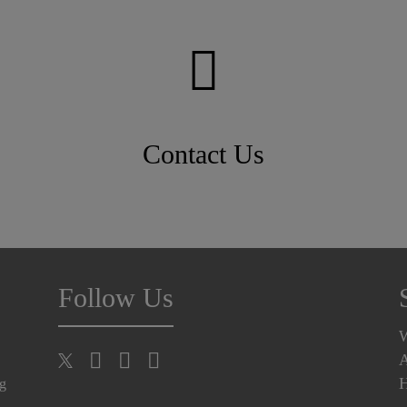
Contact Us
Follow Us
A
H
ng