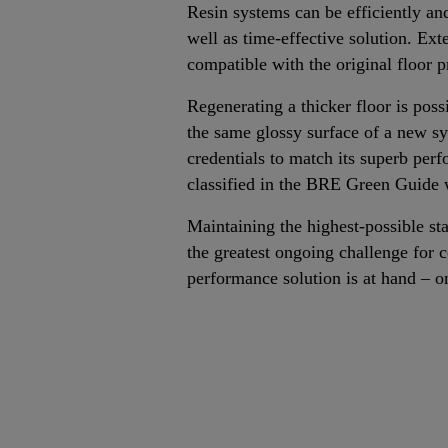
Resin systems can be efficiently an
well as time-effective solution. Ext
compatible with the original floor 
Regenerating a thicker floor is pos
the same glossy surface of a new s
credentials to match its superb per
classified in the BRE Green Guide wi
Maintaining the highest-possible sta
the greatest ongoing challenge for 
performance solution is at hand – o