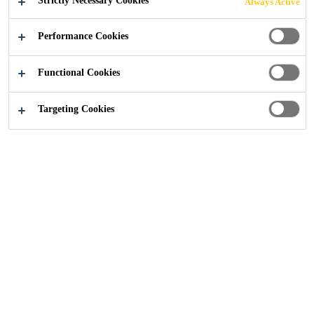
Strictly Necessary Cookies
Always Active
THE HOME OF
Performance Cookies
RUGBY
Functional Cookies
Targeting Cookies
Construction
...
Sika Delivers Seamless Flooring Perf
02/11/2018
Twickenham Stadium East Stand, London