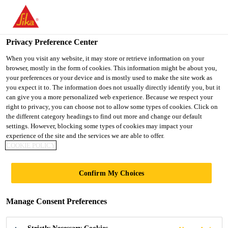
You are accessing "UK", it seems you are accessing it from
"United States". We have a dedicated website for your country.
Privacy Preference Center
TO SIKA
STAY ON THE UK
SELECT A
USA
WEBSITE
COUNTRY
When you visit any website, it may store or retrieve information on your
browser, mostly in the form of cookies. This information might be about you,
your preferences or your device and is mostly used to make the site work as
you expect it to. The information does not usually directly identify you, but it
UK
can give you a more personalized web experience. Because we respect your
right to privacy, you can choose not to allow some types of cookies. Click on
the different category headings to find out more and change our default
settings. However, blocking some types of cookies may impact your
experience of the site and the services we are able to offer.
SIKA DELIVERS
COOKIE POLICY
SEAMLESS
Confirm My Choices
FLOORING
Manage Consent Preferences
PERFORMANCE AT