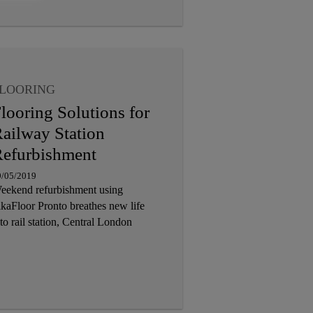
LOORING
looring Solutions for
ailway Station
efurbishment
9/05/2019
eekend refurbishment using
ikaFloor Pronto breathes new life
to rail station, Central London