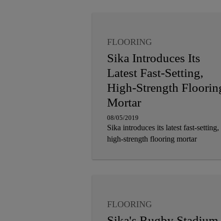
FLOORING
Sika Introduces Its
Latest Fast-Setting,
High-Strength Floorin
Mortar
08/05/2019
Sika introduces its latest fast-setting,
high-strength flooring mortar
FLOORING
Sika's Rugby Stadium