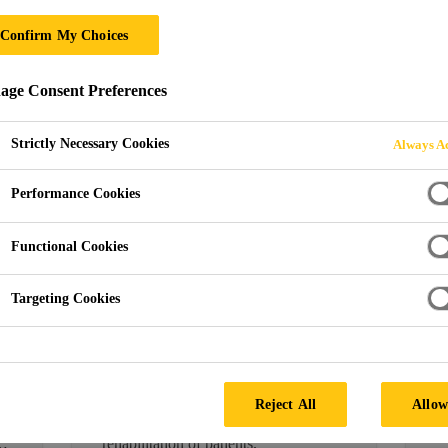
Confirm My Choices
ge Consent Preferences
019
Strictly Necessary Cookies
Always Ac
Performance Cookies
FLOORING
F
Functional Cookies
e
Sika Has the Healthy
M
Option When it Comes
S
Targeting Cookies
to Hospital Flooring
1
M
04/11/2019
M
Upholding the highest hygiene
A
standards in hospitals and health
Reject All
Allow
E
centres is crucial to the wellbeing and
rehabilitation of patients.