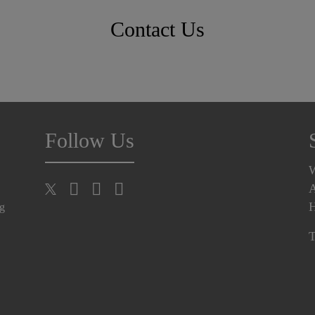
Contact Us
Follow Us
A
H
ng
T