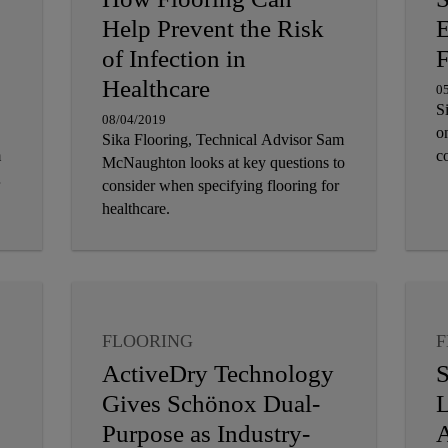
Help Prevent the Risk
E
of Infection in
F
Healthcare
0
S
08/04/2019
on
Sika Flooring, Technical Advisor Sam
m
c
McNaughton looks at key questions to
consider when specifying flooring for
healthcare.
FLOORING
F
ActiveDry Technology
S
Gives Schönox Dual-
L
Purpose as Industry-
A