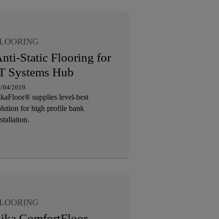
LOORING
nti-Static Flooring for
T Systems Hub
2/04/2019
ikaFloor® supplies level-best
lution for high profile bank
stallation.
LOORING
ika ComfortFloor