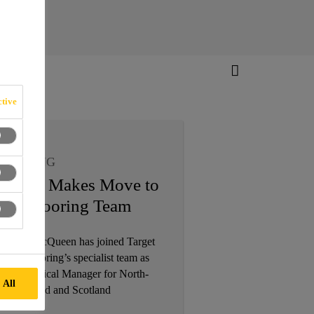
tive
LOORING
urray Makes Move to
ika Flooring Team
5/09/2019
urray MacQueen has joined Target
arket Flooring’s specialist team as
rea Technical Manager for North-
 All
ast England and Scotland