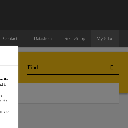
Contact us
Datasheets
Sika eShop
My Sika
in the
d is
we
n the
we are
19