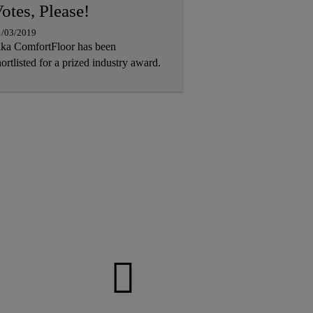
otes, Please!
1/03/2019
ika ComfortFloor has been
ortlisted for a prized industry award.