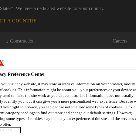
States". We have a dedicated website for your country.
CT A COUNTRY
Construction
Careers
acy Preference Center
you visit any website, it may store or retrieve information on your browser, mostly 
of cookies. This information might be about you, your preferences or your device an
y used to make the site work as you expect it to. The information does not usually
wnloads & Resources
Knowledge Hub
Contact Us
tly identify you, but it can give you a more personalized web experience. Because 
ct your right to privacy, you can choose not to allow some types of cookies. Click o
rent category headings to find out more and change our default settings. However,
ing some types of cookies may impact your experience of the site and the services 
o offer.
G NEWS FROM 20
IE POLICY