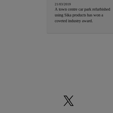
21/03/2019
A town centre car park refurbished
using Sika products has won a
coveted industry award.