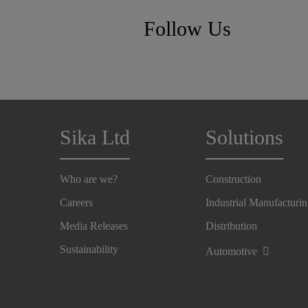
Follow Us
Sika Ltd
Solutions
Who are we?
Construction
Careers
Industrial Manufacturi
Media Releases
Distribution
Sustainability
Automotive