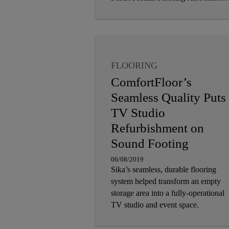
awards.
FLOORING
ComfortFloor’s
Seamless Quality Puts
TV Studio
Refurbishment on
Sound Footing
06/08/2019
Sika’s seamless, durable flooring
system helped transform an empty
storage area into a fully-operational
TV studio and event space.