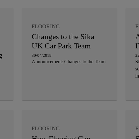
FLOORING
F
Changes to the Sika
A
UK Car Park Team
I
g
30/04/2019
2
Announcement: Changes to the Team
S
so
in
FLOORING
F
How Flooring Can
S