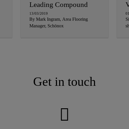
Leading Compound
V
13/03/2019
0
By Mark Ingram, Area Flooring
S
Manager, Schönox
sh
Get in touch