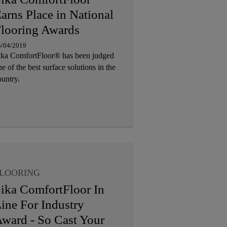
arns Place in National
looring Awards
5/04/2019
ika ComfortFloor® has been judged
e of the best surface solutions in the
ountry.
LOORING
ika ComfortFloor In
ine For Industry
ward - So Cast Your