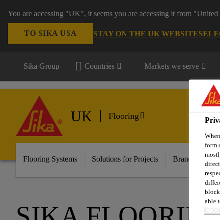
You are accessing "UK", it seems you are accessing it from "United 
TO SIKA USA
STAY ON THE UK WEBSITE
SELE
Sika Group
Countries
Markets we serve
UK
Flooring
Priv
When 
form 
mostl
Flooring Systems
Solutions for Projects
Brands
Do
direc
respe
diffe
block
able t
SIKA FLOORIN
COOK