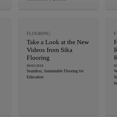
FLOORING
F
Take a Look at the New
F
Videos from Sika
R
Flooring
R
09/05/2019
0
Seamless, Sustainable Flooring for
W
Education
S
in