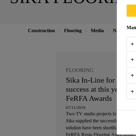
Mana
Construction
Flooring
Media
News
2
FLOORING
Sika In-Line for doubl
success at this year’s
FeRFA Awards
07/11/2019
Two TV studio projects for which
Sika supplied the successful flooring
solution have been shortlisted for the
FeRFA Resin Flooring Association