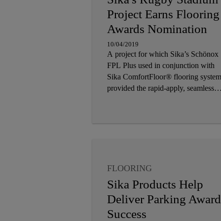
Project Earns Flooring
Awards Nomination
10/04/2019
A project for which Sika’s Schönox
FPL Plus used in conjunction with
Sika ComfortFloor® flooring syste
provided the rapid-apply, seamless
solution has been shortlisted for a
prized industry award
FLOORING
Sika Products Help
Deliver Parking Award
Success