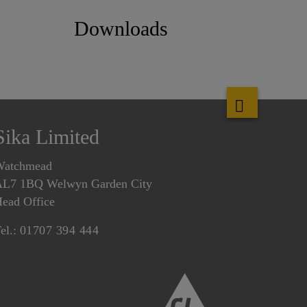
Downloads
Sika Limited
Watchmead
L7 1BQ Welwyn Garden City
ead Office
el.:
01707 394 444