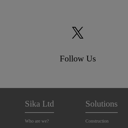
Follow Us
Sika Ltd
Solutions
Who are we?
Construction