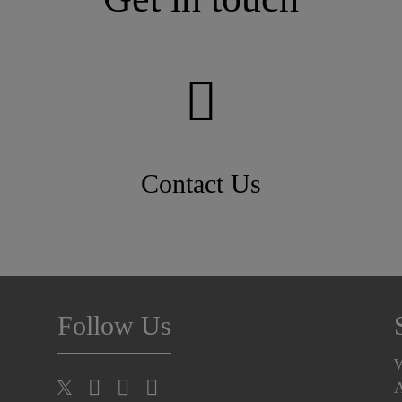
Contact Us
Follow Us
A