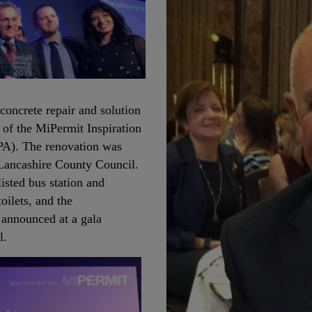
concrete repair and solution
 of the MiPermit Inspiration
BPA). The renovation was
 Lancashire County Council.
listed bus station and
oilets, and the
 announced at a gala
el.