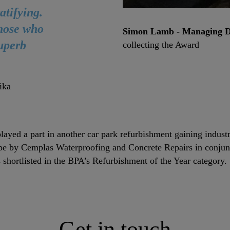
atifying.
those who
Simon Lamb - Managing Di
superb
collecting the Award
ika
layed a part in another car park refurbishment gaining indust
be by Cemplas Waterproofing and Concrete Repairs in conjunc
 shortlisted in the BPA’s Refurbishment of the Year category
Get in touch