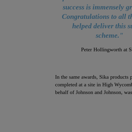
success is immensely gr
Congratulations to all 
helped deliver this 
scheme."
Peter Hollingworth at S
In the same awards, Sika products p
completed at a site in High Wycom
behalf of Johnson and Johnson, was