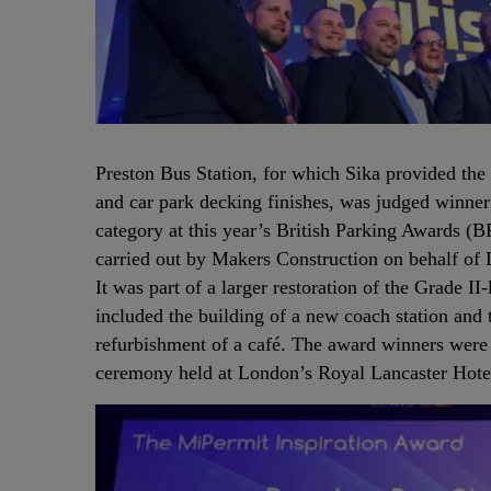
Preston Bus Station, for which Sika provided the 
and car park decking finishes, was judged winner
category at this year’s British Parking Awards (
carried out by Makers Construction on behalf of
It was part of a larger restoration of the Grade II-
included the building of a new coach station and t
refurbishment of a café. The award winners were
ceremony held at London’s Royal Lancaster Hot