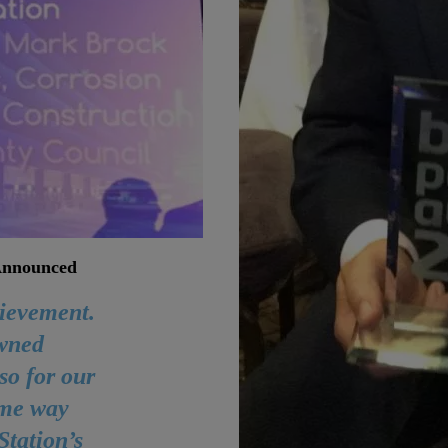
 Announced
hievement.
wned
so for our
ome way
Station’s