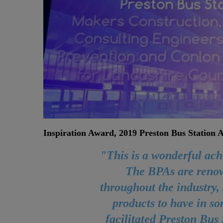
Inspiration Award, 2019 Preston Bus Station
"This is a wonderful ac
The BPAs are reno
throughout the industry, 
products to have in s
facilitated Preston Bus 