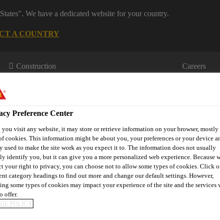
States". We have a dedicated website for your country.
CT A COUNTRY
Construction
Careers
acy Preference Center
you visit any website, it may store or retrieve information on your browser, mostly 
of cookies. This information might be about you, your preferences or your device an
y used to make the site work as you expect it to. The information does not usually
tly identify you, but it can give you a more personalized web experience. Because 
wnloads & Resources
Knowledge Hub
Contact Us
ct your right to privacy, you can choose not to allow some types of cookies. Click o
rent category headings to find out more and change our default settings. However,
ing some types of cookies may impact your experience of the site and the services 
o offer.
IE POLICY
S HELP DELIVER