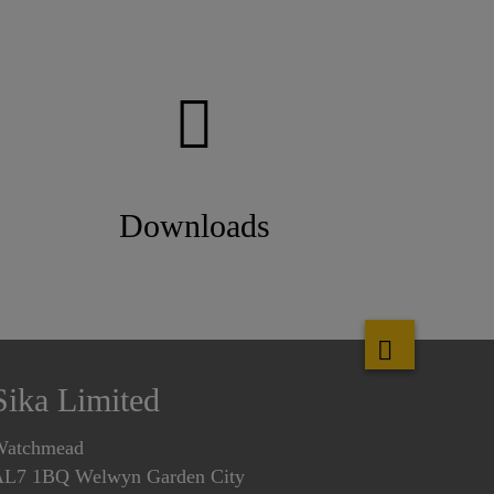
Downloads
Sika Limited
Watchmead
L7 1BQ Welwyn Garden City