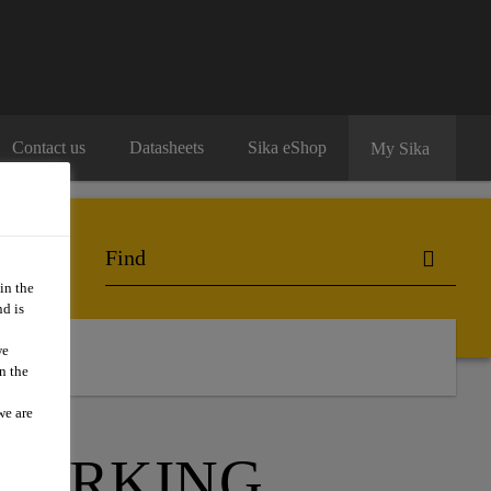
Contact us
Datasheets
Sika eShop
My Sika
in the
d is
we
n the
we are
 PARKING