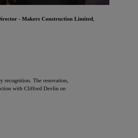
rector - Makers Construction Limited
,
ry recognition. The renovation,
tion with Clifford Devlin on
.