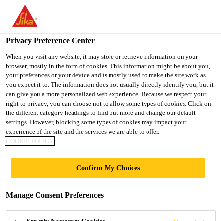
You are accessing "UK", it seems you are accessing it from
"United States". We have a dedicated website for your country.
Privacy Preference Center
TO SIKA
STAY ON THE UK
SELECT A
USA
WEBSITE
COUNTRY
When you visit any website, it may store or retrieve information on your
browser, mostly in the form of cookies. This information might be about you,
your preferences or your device and is mostly used to make the site work as
you expect it to. The information does not usually directly identify you, but it
UK
can give you a more personalized web experience. Because we respect your
right to privacy, you can choose not to allow some types of cookies. Click on
the different category headings to find out more and change our default
settings. However, blocking some types of cookies may impact your
experience of the site and the services we are able to offer.
COOKIE POLICY
BEESTON
Confirm My Choices
CANALSIDE
Manage Consent Preferences