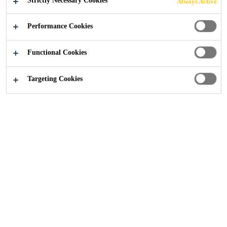
Strictly Necessary Cookies
Always Active
Performance Cookies
Construction
...
Beeston Canalside
Functional Cookies
Targeting Cookies
2026
NOTTINGHAM
For this content to be displayed, you need to accept all cookies
in the cookie settings and confirm your selection or by clicking
the “Allow All” button.
COOKIE SETTINGS