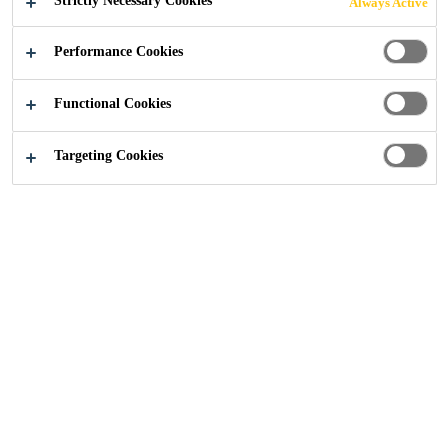
Strictly Necessary Cookies
Always Active
Construction
...
Types of Stress on a Concrete Structur
Performance Cookies
Functional Cookies
Targeting Cookies
18/11/2019
Concrete Repair
Concrete Protection
Since concrete structures are often exposed to
different aggressive environments, they
require high quality protection systems.
Reinforced concrete structures are built to
serve many generations to come. However,
concrete faces many threats of natural
deterioration, damage and reinforcement