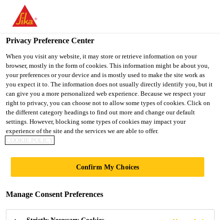
You are accessing "UK", it seems you are accessing it from
"United States". We have a dedicated website for your country.
Privacy Preference Center
TO SIKA
STAY ON THE UK
SELECT A
USA
WEBSITE
COUNTRY
When you visit any website, it may store or retrieve information on your
browser, mostly in the form of cookies. This information might be about you,
your preferences or your device and is mostly used to make the site work as
you expect it to. The information does not usually directly identify you, but it
UK
can give you a more personalized web experience. Because we respect your
right to privacy, you can choose not to allow some types of cookies. Click on
the different category headings to find out more and change our default
settings. However, blocking some types of cookies may impact your
experience of the site and the services we are able to offer.
TYPES OF STRESS
COOKIE POLICY
ON A CONCRETE
Confirm My Choices
STRUCTURE
Manage Consent Preferences