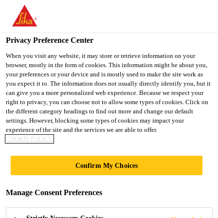
You are accessing "UK", it seems you are accessing it from
"United States". We have a dedicated website for your country.
Privacy Preference Center
TO SIKA
STAY ON THE UK
SELECT A
USA
WEBSITE
COUNTRY
When you visit any website, it may store or retrieve information on your
browser, mostly in the form of cookies. This information might be about you,
your preferences or your device and is mostly used to make the site work as
you expect it to. The information does not usually directly identify you, but it
UK
can give you a more personalized web experience. Because we respect your
right to privacy, you can choose not to allow some types of cookies. Click on
the different category headings to find out more and change our default
settings. However, blocking some types of cookies may impact your
experience of the site and the services we are able to offer.
COOKIE POLICY
AUCHMUCHTY
Confirm My Choices
HIGH SCHOOL,
Manage Consent Preferences
SCOTLAND |