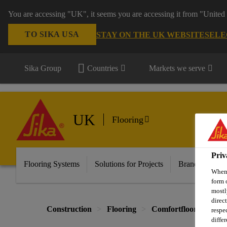
You are accessing "UK", it seems you are accessing it from "United 
TO SIKA USA
STAY ON THE UK WEBSITE
SELE
Sika Group
Countries
Markets we serve
UK
Flooring
Priv
Flooring Systems
Solutions for Projects
Brands
Do
When 
form 
mostl
direc
Construction
Flooring
Comfortfloor Systems
respe
diffe