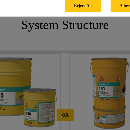
Reject All
Allow
System Structure
OR