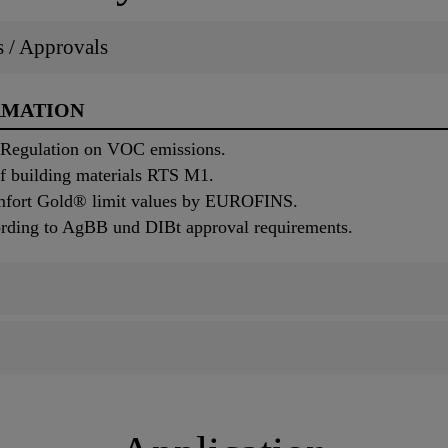
ns / Approvals
RMATION
 Regulation on VOC emissions.
of building materials RTS M1.
mfort Gold® limit values by EUROFINS.
ording to AgBB und DIBt approval requirements.