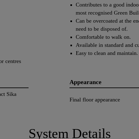
Contributes to a good indoor
most recognised Green Buil
Can be overcoated at the end
need to be disposed of.
Comfortable to walk on.
Available in standard and c
Easy to clean and maintain.
or centres
Appearance
act Sika
Final floor appearance
System Details