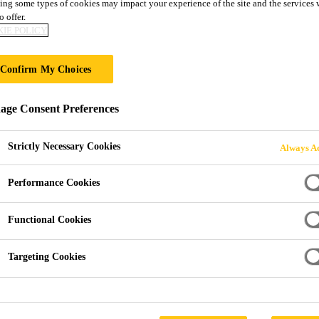
ing some types of cookies may impact your experience of the site and the services 
loor® PS-22
o offer.
IE POLICY
yurethane floor covering
Confirm My Choices
oothing polyurethane flooring system. It is especially designe
ge Consent Preferences
me wear and scratch resistant.
Strictly Necessary Cookies
Always Ac
ear and scratch resistance.
Performance Cookies
d is tested to most recognised Green Building schemes.
Functional Cookies
 and doesn't need to be disposed of.
Targeting Cookies
PRODUCT 