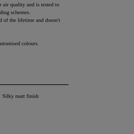
 air quality and is tested to
ding schemes.
 of the lifetime and doesn't
ustomised colours.
Silky matt finish