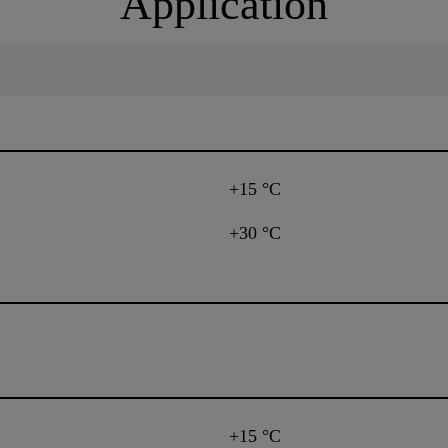
Application
+15 °C
+30 °C
+15 °C