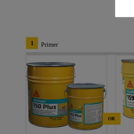
1
Primer
OR