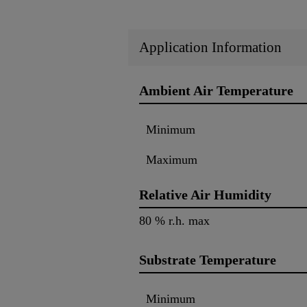
Application Information
Ambient Air Temperature
Minimum
Maximum
Relative Air Humidity
80 % r.h. max
Substrate Temperature
Minimum