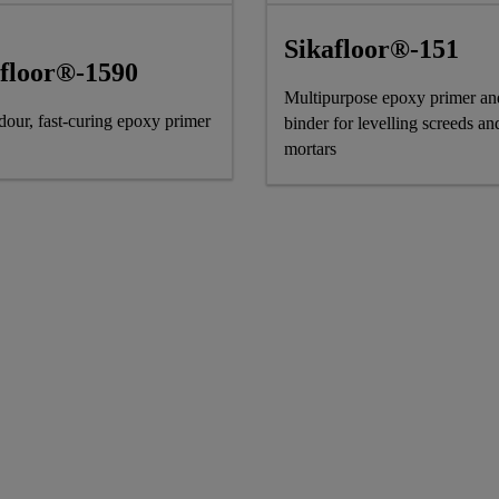
Sikafloor®-151
afloor®-1590
Multipurpose epoxy primer an
our, fast-curing epoxy primer
binder for levelling screeds an
mortars