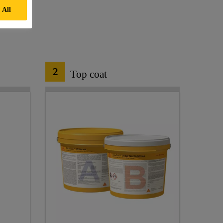
 All
2
Top coat