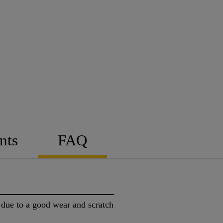
nts
FAQ
t due to a good wear and scratch