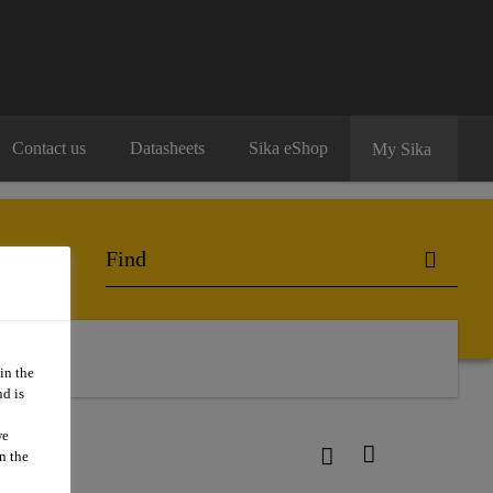
Contact us
Datasheets
Sika eShop
My Sika
in the
d is
we
n the