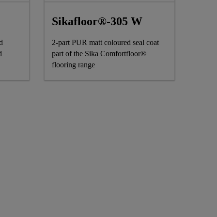
Sikafloor®-305 W
d
2-part PUR matt coloured seal coat
d
part of the Sika Comfortfloor®
flooring range