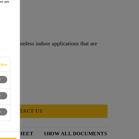
we are
d for seamless indoor applications that are
tive
CONTACT US
DATA SHEET
SHOW ALL DOCUMENTS