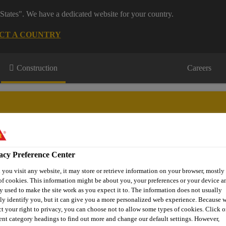
States". We have a dedicated website for your country.
CT A COUNTRY
Construction
Careers
acy Preference Center
wnloads & Resources
Knowledge Hub
Contact Us
you visit any website, it may store or retrieve information on your browser, mostly 
of cookies. This information might be about you, your preferences or your device an
y used to make the site work as you expect it to. The information does not usually
tly identify you, but it can give you a more personalized web experience. Because 
Sika ComfortFloor® PS-22
ct your right to privacy, you can choose not to allow some types of cookies. Click o
rent category headings to find out more and change our default settings. However,