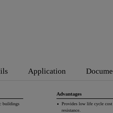
ils
Application
Docume
Advantages
c buildings
Provides low life cycle cos
resistance.