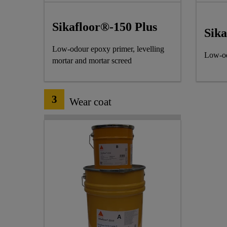
Sikafloor®-150 Plus
Sik
Low-odour epoxy primer, levelling
Low-od
mortar and mortar screed
3
Wear coat