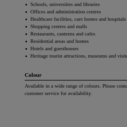
Schools, universities and libraries
Offices and administration centres
Healthcare facilities, care homes and hospitals
Shopping centres and malls
Restaurants, canteens and cafes
Residential areas and homes
Hotels and guesthouses
Heritage tourist attractions, museums and visit
Colour
Available in a wide range of colours. Please cont
customer service for availability.