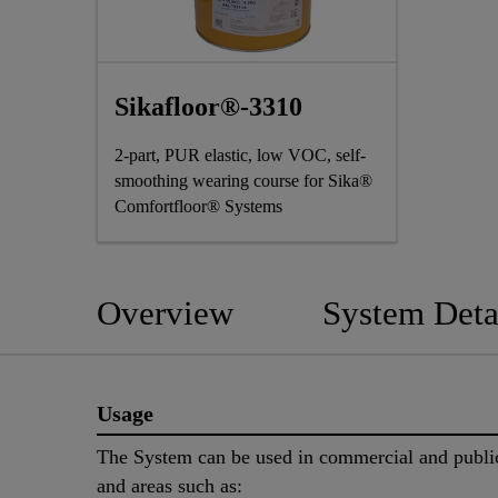
Sikafloor®-3310
2-part, PUR elastic, low VOC, self-
smoothing wearing course for Sika®
Comfortfloor® Systems
Overview
System Deta
Usage
The System can be used in commercial and publi
and areas such as: