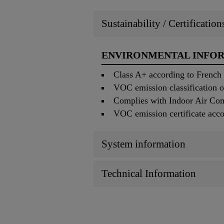
Sustainability / Certificatio
ENVIRONMENTAL INFO
Class A+ according to French
VOC emission classification 
Complies with Indoor Air Co
VOC emission certificate acc
System information
Technical Information