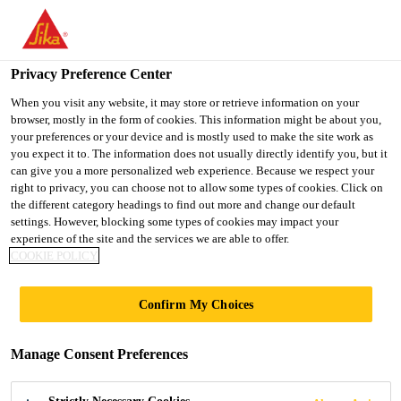
You are accessing "UK", it seems you are accessing it from
"United States". We have a dedicated website for your country.
Privacy Preference Center
TO SIKA
STAY ON THE UK
SELECT A
Construction
...
Sikalastic®-8902
USA
WEBSITE
COUNTRY
When you visit any website, it may store or retrieve information on your
browser, mostly in the form of cookies. This information might be about you,
your preferences or your device and is mostly used to make the site work as
you expect it to. The information does not usually directly identify you, but it
UK
can give you a more personalized web experience. Because we respect your
right to privacy, you can choose not to allow some types of cookies. Click on
Sikalastic®-8902
the different category headings to find out more and change our default
settings. However, blocking some types of cookies may impact your
experience of the site and the services we are able to offer.
Polyurethane tack coat for
COOKIE POLICY
Sikalastic®-827 HT hot melt pellets
Confirm My Choices
Sikalastic®-8902 is a 2-part, polyurethane,
transparent tack coat for Sikalastic®-827 HT hot
Manage Consent Preferences
melt pellets