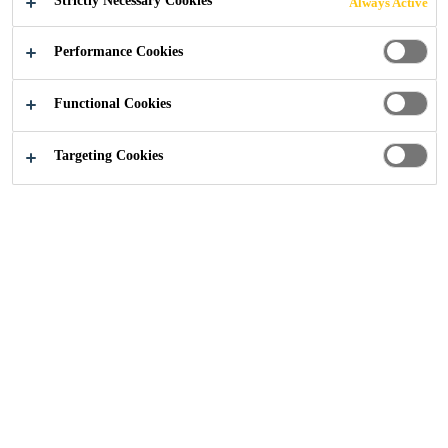
Strictly Necessary Cookies
Always Active
Easy to apply
Performance Cookies
Applied by brush, roller or airless spray
Heat resistant to mastic asphalt application
Functional Cookies
CONTACT US
Targeting Cookies
PRODUCT
SAFETY
SHOW ALL
DATA SHEET
DATA SHEET
DOCUMENTS
Sikalastic Typical Details Downloads