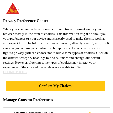
You are accessing "UK", it seems you are accessing it from
"United States". We have a dedicated website for your country.
Privacy Preference Center
TO SIKA
STAY ON THE UK
SELECT A
Construction
...
Sika® Drain-850 Geo
USA
WEBSITE
COUNTRY
When you visit any website, it may store or retrieve information on your
browser, mostly in the form of cookies. This information might be about you,
your preferences or your device and is mostly used to make the site work as
you expect it to. The information does not usually directly identify you, but it
UK
can give you a more personalized web experience. Because we respect your
right to privacy, you can choose not to allow some types of cookies. Click on
Sika® Drain-850
the different category headings to find out more and change our default
settings. However, blocking some types of cookies may impact your
experience of the site and the services we are able to offer.
Geo
COOKIE POLICY
Dimpled drainage and protection sheet
Confirm My Choices
with integral filtration layer
Manage Consent Preferences
Sika® Drain-850 Geo is a high density polyethylene
(HDPE), heavy duty drainage and protection sheet