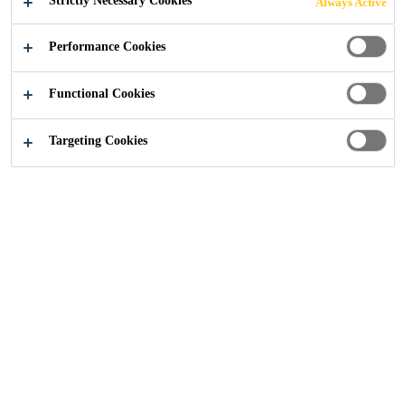
Strictly Necessary Cookies
Always Active
Performance Cookies
Functional Cookies
Construction
...
Old Magistrates Court
Targeting Cookies
2016
LIVERPOOL, UNITED KINGDOM
When the car park on the site of the redeveloped Old
Magistrates’ Courts in Liverpool started to show signs of
damp, it was necessary to look for a reliable and durable
waterproofing system. To achieve this, the Sika 1 Pre-
bagged Waterproofing System from global building
products manufacturer Sika, was specified.