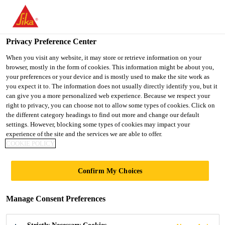
You are accessing "UK", it seems you are accessing it from
"United States". We have a dedicated website for your country.
Privacy Preference Center
TO SIKA
STAY ON THE UK
SELECT A
USA
WEBSITE
COUNTRY
When you visit any website, it may store or retrieve information on your
browser, mostly in the form of cookies. This information might be about you,
your preferences or your device and is mostly used to make the site work as
you expect it to. The information does not usually directly identify you, but it
UK
can give you a more personalized web experience. Because we respect your
right to privacy, you can choose not to allow some types of cookies. Click on
the different category headings to find out more and change our default
settings. However, blocking some types of cookies may impact your
experience of the site and the services we are able to offer.
COOKIE POLICY
OLD
Confirm My Choices
MAGISTRATES
Manage Consent Preferences
COURT