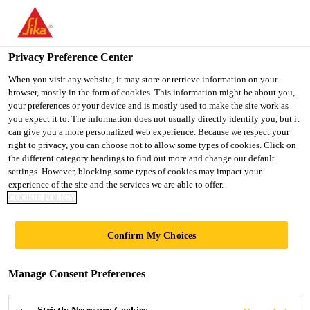
You are accessing "UK", it seems you are accessing it from
"United States". We have a dedicated website for your country.
Privacy Preference Center
TO SIKA
STAY ON THE UK
SELECT A
USA
WEBSITE
COUNTRY
When you visit any website, it may store or retrieve information on your
browser, mostly in the form of cookies. This information might be about you,
your preferences or your device and is mostly used to make the site work as
you expect it to. The information does not usually directly identify you, but it
UK
can give you a more personalized web experience. Because we respect your
right to privacy, you can choose not to allow some types of cookies. Click on
the different category headings to find out more and change our default
settings. However, blocking some types of cookies may impact your
experience of the site and the services we are able to offer.
THE BENEFITS OF
COOKIE POLICY
A TYPE C
Confirm My Choices
(DRAINAGE)
Manage Consent Preferences
SYSTEM