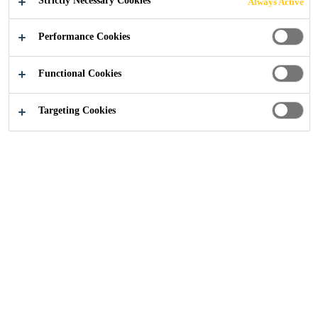
Strictly Necessary Cookies
Always Active
Performance Cookies
Construction
...
The benefits of a Type C (drainage) sy
Functional Cookies
Targeting Cookies
31/01/2020
English
Waterproofing
Blog
A Type C (drainage) system is a water
management system in which a cavity drain is
utilised to control water once it has penetrated
the structure of a building.