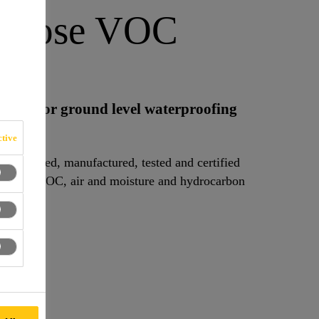
 Loose VOC
mbrane for ground level waterproofing
tive
 designed, manufactured, tested and certified
und gas, VOC, air and moisture and hydrocarbon