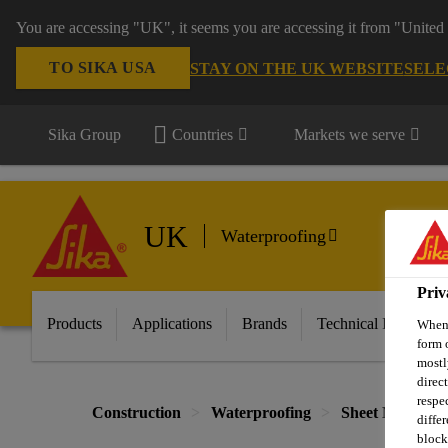
You are accessing "UK", it seems you are accessing it from "United 
TO SIKA USA
STAY ON THE UK WEBSITE
SELE
Sika Group
Countries
Markets we serve
UK
Waterproofing
Priv
Products
Applications
Brands
Technical Informati
When 
form 
mostl
direc
respe
Construction
Waterproofing
Sheet Membran
diffe
block