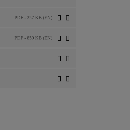
PDF - 257 KB (EN)
PDF - 859 KB (EN)