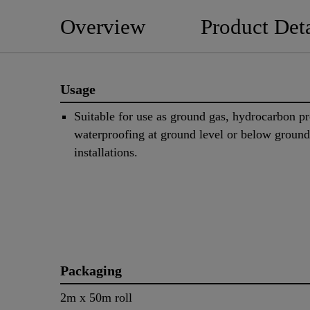
Overview
Product Deta
Usage
Suitable for use as ground gas, hydrocarbon pr
waterproofing at ground level or below ground
installations.
Packaging
2m x 50m roll