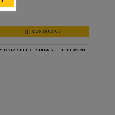
 All
CONTACT US
Y DATA SHEET
SHOW ALL DOCUMENTS