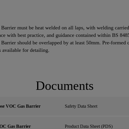
rrier must be heat welded on all laps, with welding carried
dance with best practice, and guidance contained within BS 84
rrier should be overlapped by at least 50mm. Pre-formed cor
s available for detailing.
Documents
ose VOC Gas Barrier
Safety Data Sheet
OC Gas Barrier
Product Data Sheet (PDS)