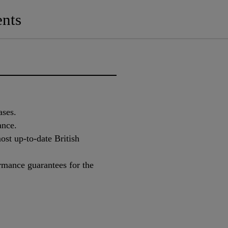
nts
ases.
ance.
st up-to-date British
rmance guarantees for the