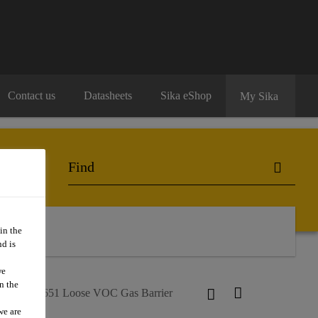
Contact us
Datasheets
Sika eShop
My Sika
ng
in the
d is
we
n the
kaplan®-1651 Loose VOC Gas Barrier
we are