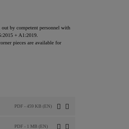
 out by competent personnel with
85:2015 + A1:2019.
ner pieces are available for
PDF - 459 KB (EN)
PDF - 1 MB (EN)