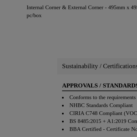
Internal Corner & External Corner - 495mm x 4
pc/box
Sustainability / Certificatio
APPROVALS / STANDARD
Conforms to the requirement
NHBC Standards Compliant
CIRIA C748 Compliant (VOC 
BS 8485:2015 + A1:2019 Compl
BBA Certified - Certificate N