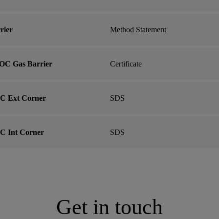
rier
Method Statement
OC Gas Barrier
Certificate
C Ext Corner
SDS
C Int Corner
SDS
Get in touch