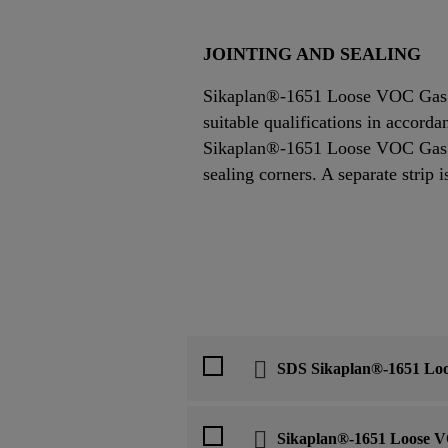
JOINTING AND SEALING
Sikaplan®-1651 Loose VOC Gas Ba
suitable qualifications in accor
Sikaplan®-1651 Loose VOC Gas Ba
sealing corners. A separate strip i
SDS Sikaplan®-1651 Lo
Sikaplan®-1651 Loose V