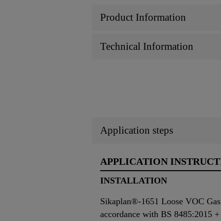
Product Information
Technical Information
Application steps
APPLICATION INSTRUCT
INSTALLATION
Sikaplan®-1651 Loose VOC Gas Bar
accordance with BS 8485:2015 +