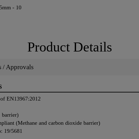
95mm - 10
Product Details
ns / Approvals
S
s of EN13967:2012
barrier)
iant (Methane and carbon dioxide barrier)
o: 19/5681