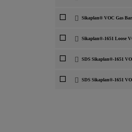
Sikaplan® VOC Gas Bar
Sikaplan®-1651 Loose V
SDS Sikaplan®-1651 VO
SDS Sikaplan®-1651 VO