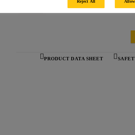
Reject All
Allow
PRODUCT DATA SHEET
SAFET