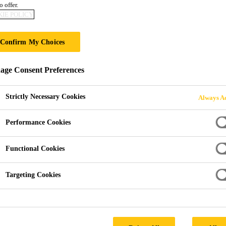
o offer.
Sikaplan®-1651
IE POLICY
Gas Barrier
Confirm My Choices
ge Consent Preferences
A loose laid, multi-layer, polyethylene me
and gas protection
Strictly Necessary Cookies
Always Ac
Sikaplan®-1651 Loose VOC Gas Barrier is specifically
Performance Cookies
to perform as a methane, carbon dioxide, radon, gro
protection system.
Functional Cookies
Targeting Cookies
Quick and easy installation.
A fully welded system.
High resistance to ground gases.