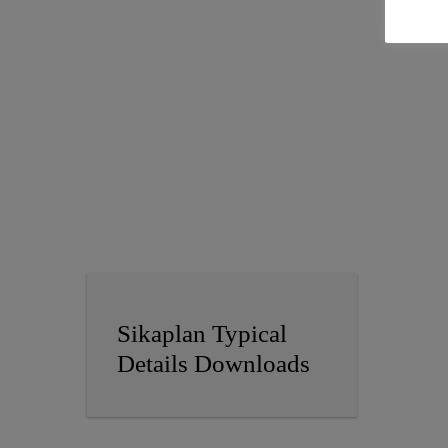
Sikaplan Typical
Details Downloads