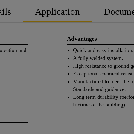
ils
Application
Docume
Advantages
otection and
Quick and easy installation.
A fully welded system.
High resistance to ground g
Exceptional chemical resist
Manufactured to meet the mo
Standards and guidance.
Long term durability (perfo
lifetime of the building).