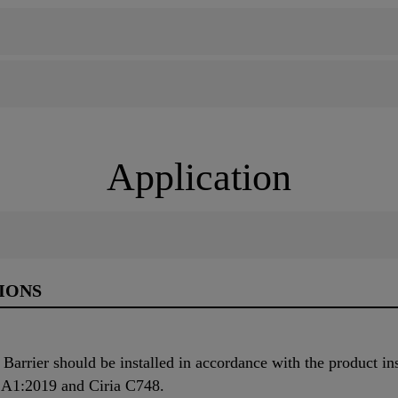
Application
IONS
rier should be installed in accordance with the product inst
 A1:2019 and Ciria C748.