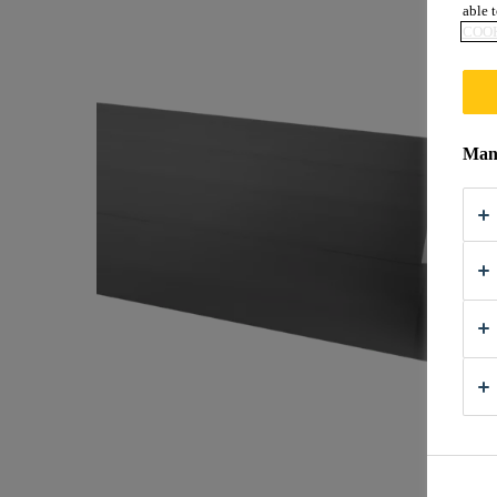
able t
COOK
Mana