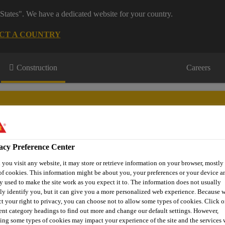
States". We have a dedicated website for your country.
CT A COUNTRY
Construction
Careers
acy Preference Center
on
Downloads & Resources
Contact Us
About Waterproofi
you visit any website, it may store or retrieve information on your browser, mostly 
of cookies. This information might be about you, your preferences or your device an
y used to make the site work as you expect it to. The information does not usually
tly identify you, but it can give you a more personalized web experience. Because 
ct your right to privacy, you can choose not to allow some types of cookies. Click o
e (Type A)
Sikaplan® 1651 / 1652 / 1653 - Gas Barriers
Si
rent category headings to find out more and change our default settings. However,
ing some types of cookies may impact your experience of the site and the services 