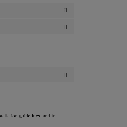
allation guidelines, and in