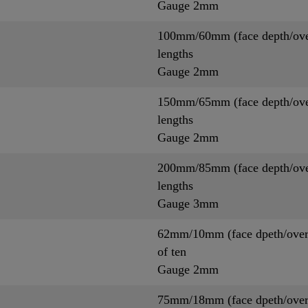
Gauge 2mm
100mm/60mm (face depth/overa
lengths
Gauge 2mm
150mm/65mm (face depth/overa
lengths
Gauge 2mm
200mm/85mm (face depth/overa
lengths
Gauge 3mm
62mm/10mm (face dpeth/overa
of ten
Gauge 2mm
75mm/18mm (face dpeth/overa