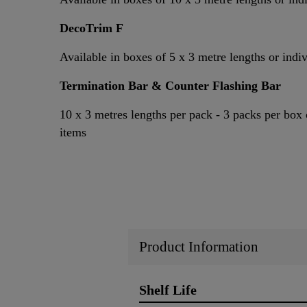
DecoTrim F
Available in boxes of 5 x 3 metre lengths or indi
Termination Bar & Counter Flashing Bar
10 x 3 metres lengths per pack - 3 packs per box 
items
Product Information
Shelf Life