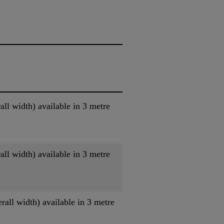
l width) available in 3 metre
l width) available in 3 metre
ll width) available in 3 metre