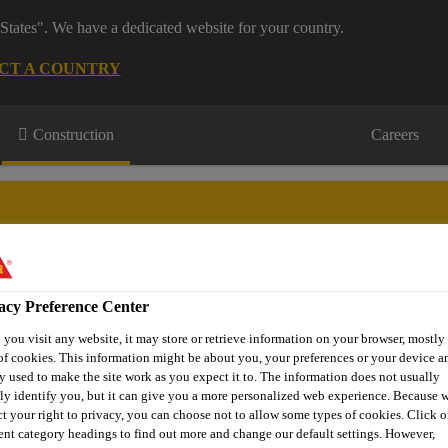
States". We have a dedicated website for your country.
CT A COUNTRY
Construction
Careers
acy Preference Center
urces
Projects
About Us
Roofing Support
Contact Us
you visit any website, it may store or retrieve information on your browser, mostly 
of cookies. This information might be about you, your preferences or your device an
y used to make the site work as you expect it to. The information does not usually
tly identify you, but it can give you a more personalized web experience. Because 
ct your right to privacy, you can choose not to allow some types of cookies. Click o
rent category headings to find out more and change our default settings. However,