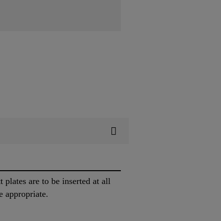
plates are to be inserted at all
e appropriate.