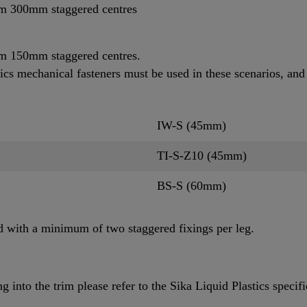
um 300mm staggered centres
m 150mm staggered centres.
ics mechanical fasteners must be used in these scenarios, and
IW-S (45mm)
TI-S-Z10 (45mm)
BS-S (60mm)
d with a minimum of two staggered fixings per leg.
 into the trim please refer to the Sika Liquid Plastics specifi