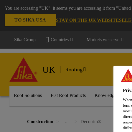
You are accessing "UK", it seems you are accessing it from "United 
TO SIKA USA
STAY ON THE UK WEBSITE
SELE
Sika Group
Countries
Markets we serve
UK
Roofing
Priv
Roof Solutions
Flat Roof Products
Knowledge & Reso
When 
form 
mostl
direc
Construction
...
Decotrim®
respe
diffe