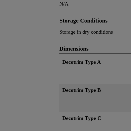
N/A
Storage Conditions
Storage in dry conditions
Dimensions
Decotrim Type A
Decotrim Type B
Decotrim Type C