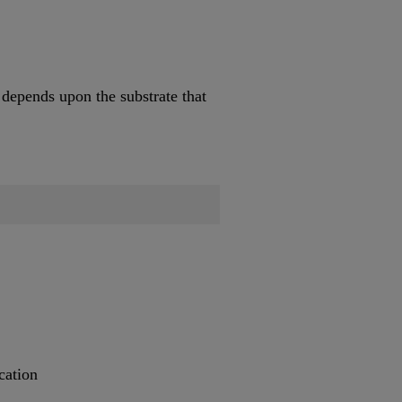
 depends upon the substrate that
cation