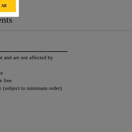
 All
nts
nt and are not affected by
ce
e free
e (subject to minimum order)