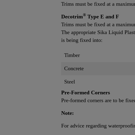
Trims must be fixed at a maxim
®
Decotrim
Type E and F
Trims must be fixed at a maximu
The appropriate Sika Liquid Plast
is being fixed into:
Timber
Concrete
Steel
Pre-Formed Corners
Pre-formed corners are to be fixe
Note:
For advice regarding waterproofing