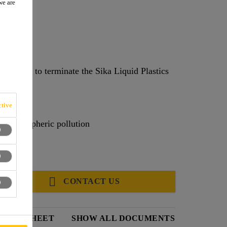
we are
ims used to terminate the Sika Liquid Plastics
tive
 by atmospheric pollution
CONTACT US
DATA SHEET
SHOW ALL DOCUMENTS