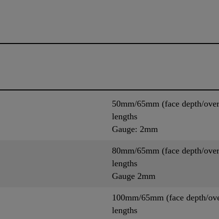
50mm/65mm (face depth/overal
lengths
Gauge: 2mm
80mm/65mm (face depth/overal
lengths
Gauge 2mm
100mm/65mm (face depth/overa
lengths