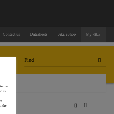
Contact us
Datasheets
Sika eShop
My Sika
in the
d is
we
n the