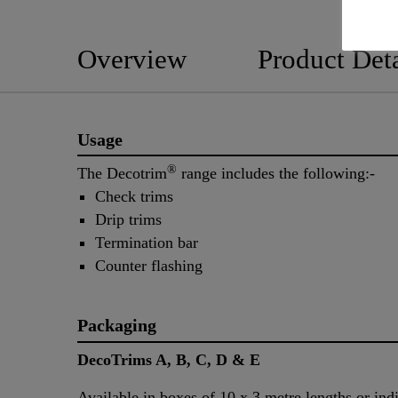
Overview
Product Deta
Usage
®
The Decotrim
range includes the following:-
Check trims
Drip trims
Termination bar
Counter flashing
Packaging
DecoTrims A, B, C, D & E
Available in boxes of 10 x 3 metre lengths or ind