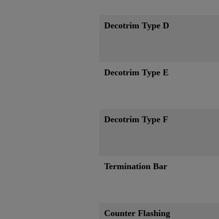
Decotrim Type D
Decotrim Type E
Decotrim Type F
Termination Bar
Counter Flashing