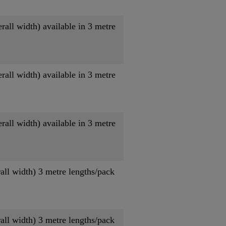
ll width) available in 3 metre
ll width) available in 3 metre
ll width) available in 3 metre
ll width) 3 metre lengths/pack
ll width) 3 metre lengths/pack