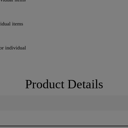
vidual items
or individual
Product Details