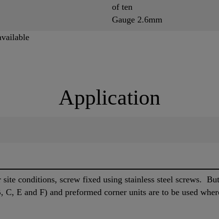
of ten
Gauge 2.6mm
available
Application
site conditions, screw fixed using stainless steel screws. Butt 
 C, E and F) and preformed corner units are to be used wher