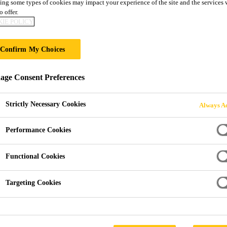
ing some types of cookies may impact your experience of the site and the services 
Decotrim®
o offer.
IE POLICY
GRP Roof Edge and Termation Trims
Confirm My Choices
A range of GRP (Glass reinforced plastic) roof edge tr
ge Consent Preferences
Liquid Applied Roof Membranes systems.
Strictly Necessary Cookies
Always Ac
Will not corrode, rust or dent and are not affected
Performance Cookies
Will retain colour/appearance
Functional Cookies
Once installed - maintenance free
Targeting Cookies
PRODUCT 