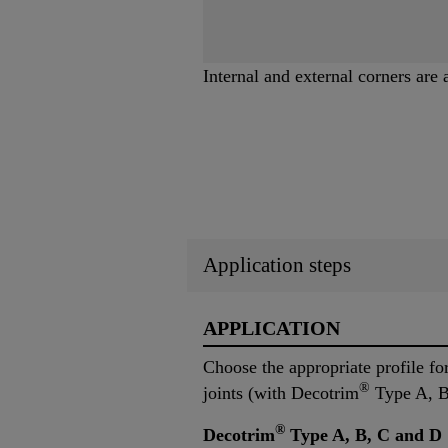
Internal and external corners are 
Application steps
APPLICATION
Choose the appropriate profile for 
®
joints (with Decotrim
Type A, B,
®
Decotrim
Type A, B, C and D