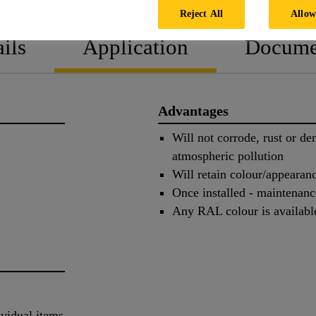
Reject All
Allow
ils
Application
Docume
Advantages
Will not corrode, rust or de
atmospheric pollution
Will retain colour/appearan
Once installed - maintenanc
Any RAL colour is availabl
ividual items