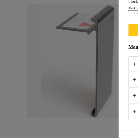
block
able t
COOK
Mana