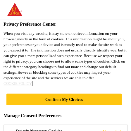
You are accessing "UK", it seems you are accessing it from
"United States". We have a dedicated website for your country.
Privacy Preference Center
TO SIKA
STAY ON THE UK
SELECT A
USA
WEBSITE
COUNTRY
When you visit any website, it may store or retrieve information on your
browser, mostly in the form of cookies. This information might be about you,
your preferences or your device and is mostly used to make the site work as
you expect it to. The information does not usually directly identify you, but it
UK
can give you a more personalized web experience. Because we respect your
right to privacy, you can choose not to allow some types of cookies. Click on
the different category headings to find out more and change our default
settings. However, blocking some types of cookies may impact your
experience of the site and the services we are able to offer.
IVANHOE
COOKIE POLICY
COLLEGE,
Confirm My Choices
LEICESTERSHIRE
Manage Consent Preferences