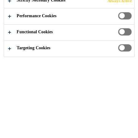
Strictly Necessary Cookies
Always Active
Construction
...
Ivanhoe College, Leicestershire
Performance Cookies
Functional Cookies
Targeting Cookies
2018
LEICESTERSHIRE
BACKGROUND
Ivanhoe College is a specialist technology academy for
11-18 year old students in Ashby-de-la-Zouch,
Leicestershire. The school aims to provide a ‘rich and
creative teaching and learning community’ in a ‘safe and
caring environment’ and converted to Academy Status in
2012.