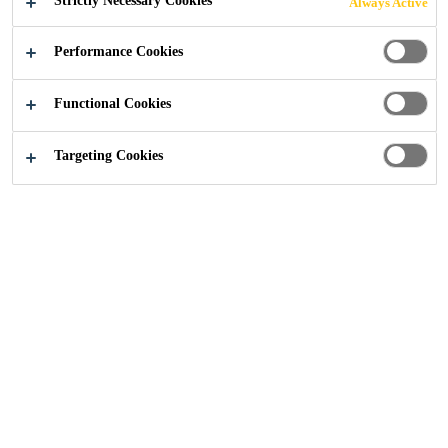
Strictly Necessary Cookies
Always Active
Construction
...
Stubbs Mews
Performance Cookies
Functional Cookies
2022
NEW ISLINGTON, UNITED KINGDOM
Targeting Cookies
Situated within a major regeneration area on the periphery
of Manchester city centre, Stubbs Mews is part of a new
neighbourhood with homes, workspaces, a marina, shops
and an abundance of stunning architecture.
Part of a 20-year redevelopment plan, Stubbs Mews is
located within New Islington; one of the Best Places to
Live in the UK according to the Sunday Times