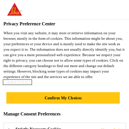
You are accessing "UK", it seems you are accessing it from
"United States". We have a dedicated website for your country.
Privacy Preference Center
TO SIKA
STAY ON THE UK
SELECT A
USA
WEBSITE
COUNTRY
When you visit any website, it may store or retrieve information on your
browser, mostly in the form of cookies. This information might be about you,
your preferences or your device and is mostly used to make the site work as
you expect it to. The information does not usually directly identify you, but it
UK
can give you a more personalized web experience. Because we respect your
right to privacy, you can choose not to allow some types of cookies. Click on
the different category headings to find out more and change our default
settings. However, blocking some types of cookies may impact your
experience of the site and the services we are able to offer.
COOKIE POLICY
STUBBS MEWS
Confirm My Choices
Manage Consent Preferences