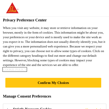
You are accessing "UK", it seems you are accessing it from
"United States". We have a dedicated website for your country.
Privacy Preference Center
TO SIKA
STAY ON THE UK
SELECT A
USA
WEBSITE
COUNTRY
When you visit any website, it may store or retrieve information on your
browser, mostly in the form of cookies. This information might be about you,
your preferences or your device and is mostly used to make the site work as
you expect it to. The information does not usually directly identify you, but it
UK
can give you a more personalized web experience. Because we respect your
right to privacy, you can choose not to allow some types of cookies. Click on
the different category headings to find out more and change our default
settings. However, blocking some types of cookies may impact your
experience of the site and the services we are able to offer.
COOKIE POLICY
BANK STATION
Confirm My Choices
CAPACITY
Manage Consent Preferences
UPGRADE