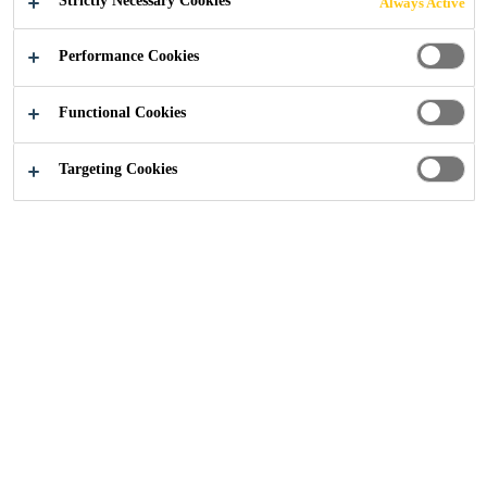
Strictly Necessary Cookies
Always Active
Performance Cookies
Functional Cookies
Construction
...
Bank Station Capacity Upgrade
Targeting Cookies
2021
LONDON, UNITED KINGDOM
Built in 1900, London’s Bank Station provides access to
the Central, Northern, DLR, Waterloo and City lines and
is one of the world’s most complicated subterranean
stations.
The expansive Bank Station Capacity Upgrade (BSCU)