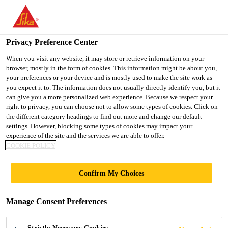
You are accessing "UK", it seems you are accessing it from
"United States". We have a dedicated website for your country.
Privacy Preference Center
TO SIKA
STAY ON THE UK
SELECT A
USA
WEBSITE
COUNTRY
When you visit any website, it may store or retrieve information on your
browser, mostly in the form of cookies. This information might be about you,
your preferences or your device and is mostly used to make the site work as
you expect it to. The information does not usually directly identify you, but it
UK
can give you a more personalized web experience. Because we respect your
right to privacy, you can choose not to allow some types of cookies. Click on
the different category headings to find out more and change our default
settings. However, blocking some types of cookies may impact your
experience of the site and the services we are able to offer.
COOKIE POLICY
KEEBLE
Confirm My Choices
COLLEGE,
Manage Consent Preferences
UNIVERSITY OF