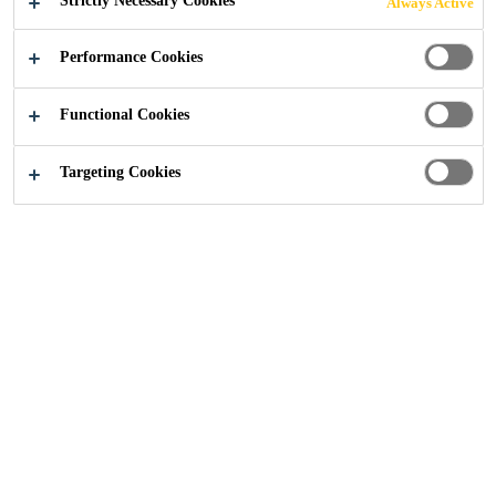
Strictly Necessary Cookies
Always Active
Performance Cookies
Functional Cookies
Sika UK
Temple Park Crescent, Edinburgh
Targeting Cookies
2024
EDINBURGH, SCOTLAND
PROJECT DESCRIPTION
Temple Park Crescent is a new build, sustainable
residential development located on the Union Canal in
Merchiston, Edinburgh. S1 Developments delivered this
challenging project as developer and main contractor