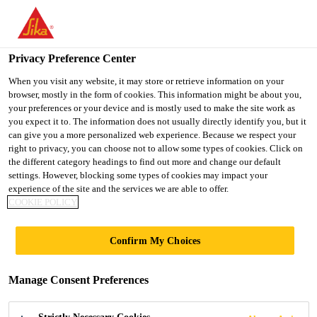
You are accessing "UK", it seems you are accessing it from
"United States". We have a dedicated website for your country.
Privacy Preference Center
TO SIKA
STAY ON THE UK
SELECT A
USA
WEBSITE
COUNTRY
When you visit any website, it may store or retrieve information on your
browser, mostly in the form of cookies. This information might be about you,
your preferences or your device and is mostly used to make the site work as
you expect it to. The information does not usually directly identify you, but it
UK
can give you a more personalized web experience. Because we respect your
right to privacy, you can choose not to allow some types of cookies. Click on
the different category headings to find out more and change our default
settings. However, blocking some types of cookies may impact your
experience of the site and the services we are able to offer.
COOKIE POLICY
TEMPLE PARK
Confirm My Choices
CRESCENT,
Manage Consent Preferences
EDINBURGH