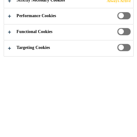
Strictly Necessary Cookies
Always Active
Knowledge Articles
...
Architectural Concrete
Performance Cookies
Functional Cookies
Concrete
Precast Concrete
Watertight Concrete
Targeting Cookies
The ability to appreciate concrete as an
aesthetically versatile construction material
has led Sika to many innovations in
architectural concrete. The flexibility of
concrete in design enables the designer to
create structures not possible with other
construction materials. Combining this
flexibility with Sika’s over one hundred years
of experience and expertise in concrete