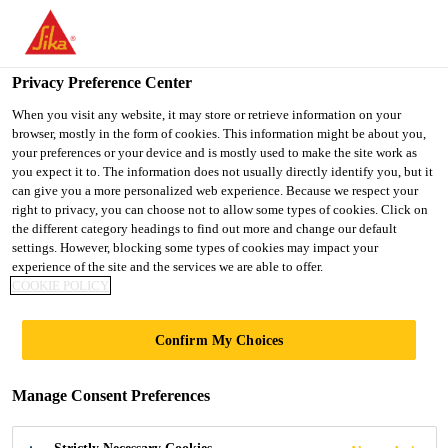
You are accessing "UK", it seems you are accessing it from
"United States". We have a dedicated website for your country.
Privacy Preference Center
TO SIKA
STAY ON THE UK
SELECT A
USA
WEBSITE
COUNTRY
When you visit any website, it may store or retrieve information on your
browser, mostly in the form of cookies. This information might be about you,
your preferences or your device and is mostly used to make the site work as
you expect it to. The information does not usually directly identify you, but it
UK
can give you a more personalized web experience. Because we respect your
right to privacy, you can choose not to allow some types of cookies. Click on
the different category headings to find out more and change our default
settings. However, blocking some types of cookies may impact your
experience of the site and the services we are able to offer.
ARCHITECTURAL
COOKIE POLICY
CONCRETE
Confirm My Choices
Manage Consent Preferences