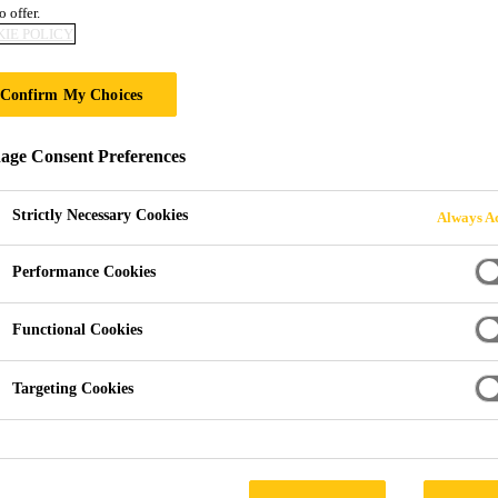
o offer.
ONG GROWTH OF 
IE POLICY
Confirm My Choices
ge Consent Preferences
cord of CHF 8.11 Billion – Strong Growth of 16.3%
Strictly Necessary Cookies
Always Ac
Performance Cookies
local currencies to CHF 8.11 billion (+14.4% i
Functional Cookies
Targeting Cookies
itions of Parex, Crevo‐Hengxin, King Packaged 
tories