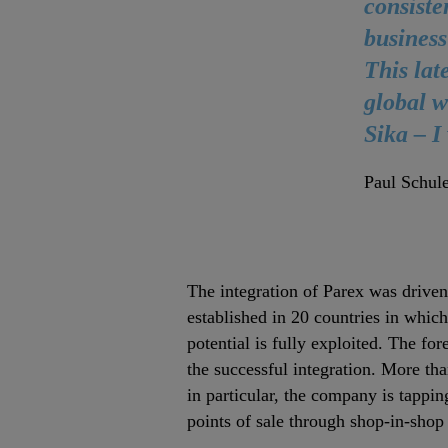
consiste
business
This lat
global w
Sika – I
Paul Schule
The integration of Parex was driven
established in 20 countries in whic
potential is fully exploited. The fo
the successful integration. More tha
in particular, the company is tappin
points of sale through shop‐in‐shop