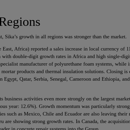
 Regions
, Sika’s growth in all regions was stronger than the market.
East, Africa) reported a sales increase in local currency of 
with double‐digit growth rates in Africa and high single‐digi
specialist manufacturer of polyurethane foam systems, while i
mortar products and thermal insulation solutions. Closing is e
n Egypt, Qatar, Serbia, Senegal, Cameroon and Ethiopia, and
ts business activities even more strongly on the largest marke
ious year: 12.6%). Growth momentum was particularly strong
ries such as Mexico, Chile and Ecuador are also leaving their 
ru are showing strong growth rates. In Canada, the acquisitio
eader in concrete repair systems into the Group.