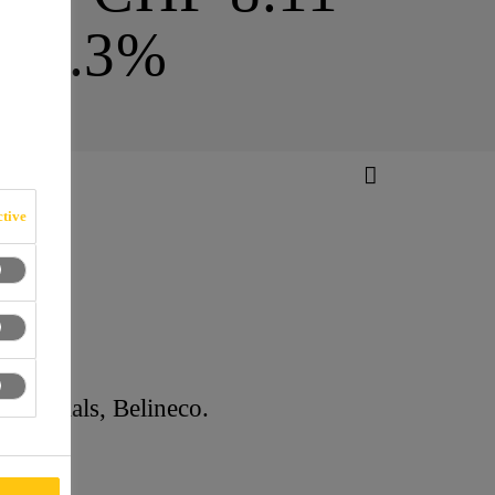
16.3%
tive
n CHF)
Materials, Belineco.