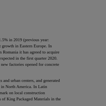
11.5% in 2019 (previous year:
t growth in Eastern Europe. In
n Romania it has agreed to acquire
xpected in the first quarter 2020.
 new factories opened for concrete
ts and urban centers, and generated
 in North America. In Latin
mark on local construction
n of King Packaged Materials in the