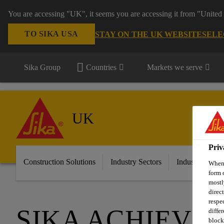
You are accessing "UK", it seems you are accessing it from "United 
TO SIKA USA
STAY ON THE UK WEBSITE
SELE
Sika Group
Countries
Markets we serve
UK
Priv
Construction Solutions
Industry Sectors
Industry & Ma
When 
form 
mostl
direc
respe
SIKA ACHIEVES
diffe
block