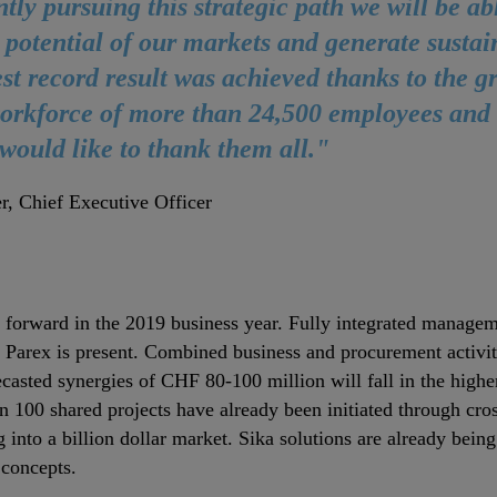
ntly pursuing this strategic path we will be abl
 potential of our markets and generate sustai
est record result was achieved thanks to the g
orkforce of more than 24,500 employees and t
 would like to thank them all."
r, Chief Executive Officer
 forward in the 2019 business year. Fully integrated manageme
h Parex is present. Combined business and procurement activit
recasted synergies of CHF 80‐100 million will fall in the high
n 100 shared projects have already been initiated through cross
g into a billion dollar market. Sika solutions are already bein
 concepts.