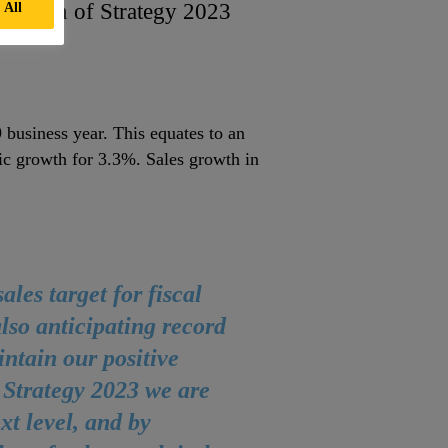
ntation of Strategy 2023
 All
 business year. This equates to an
nic growth for 3.3%. Sales growth in
les target for fiscal
lso anticipating record
intain our positive
 Strategy 2023 we are
t level, and by