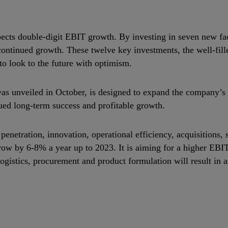
ects double‐digit EBIT growth. By investing in seven new fact
continued growth. These twelve key investments, the well‐fill
to look to the future with optimism.
as unveiled in October, is designed to expand the company’s
ued long‐term success and profitable growth.
penetration, innovation, operational efficiency, acquisitions, 
 grow by 6‐8% a year up to 2023. It is aiming for a higher E
 logistics, procurement and product formulation will result i