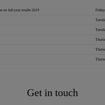
n on full‐year results 2019
Friday
Tuesda
Tuesda
Thursd
Thurs
Thursd
Get in touch