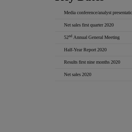
Media conference/analyst presentatio
Net sales first quarter 2020
nd
52
Annual General Meeting
Half‐Year Report 2020
Results first nine months 2020
Net sales 2020