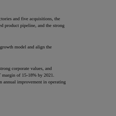
ories and five acquisitions, the
ed product pipeline, and the strong
 growth model and align the
strong corporate values, and
BIT margin of 15‐18% by 2021.
n an annual improvement in operating