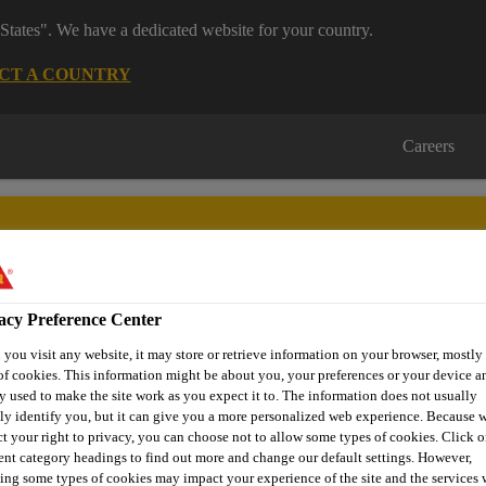
States". We have a dedicated website for your country.
CT A COUNTRY
Careers
acy Preference Center
nufacturing
Distribution
About Us
Careers
Knowledge
you visit any website, it may store or retrieve information on your browser, mostly 
of cookies. This information might be about you, your preferences or your device an
y used to make the site work as you expect it to. The information does not usually
tly identify you, but it can give you a more personalized web experience. Because 
ct your right to privacy, you can choose not to allow some types of cookies. Click o
 SALES RECORD O
rent category headings to find out more and change our default settings. However,
ing some types of cookies may impact your experience of the site and the services 