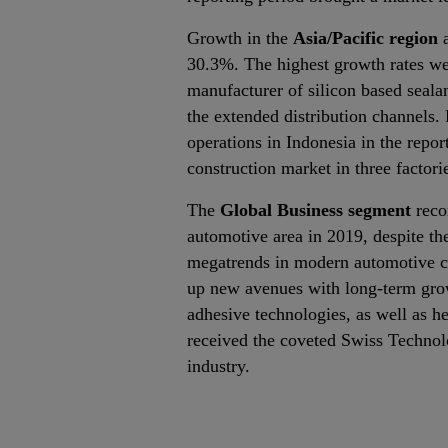
Growth in the
Asia/Pacific region
a
30.3%. The highest growth rates wer
manufacturer of silicon based seala
the extended distribution channels.
operations in Indonesia in the repo
construction market in three factori
The
Global Business segment
reco
automotive area in 2019, despite the
megatrends in modern automotive co
up new avenues with long‐term growt
adhesive technologies, as well as h
received the coveted Swiss Technol
industry.