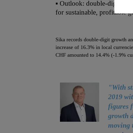
▪ Outlook: double‐digit EB
for sustainable, profitable 
Sika records double‐digit growth an
increase of 16.3% in local currenci
CHF amounted to 14.4% (‐1.9% curr
"With st
2019 wit
figures 
growth d
moving t