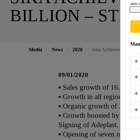
able t
BILLION – STR
COOK
Mana
Media
News
2020
Sika Achieves Sales Re
09/01/2020
▪ Sales growth of 16.3% in 
▪ Growth in all regions
▪ Organic growth of 3.3%
▪ Growth boosted by acquis
Signing of Adeplast.
▪ Opening of seven new fac