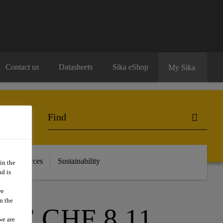
Contact us
Datasheets
Sika eShop
My Sika
 & Resources
Sustainability
in the
d is
we
n the
F CHF 8.11
we are