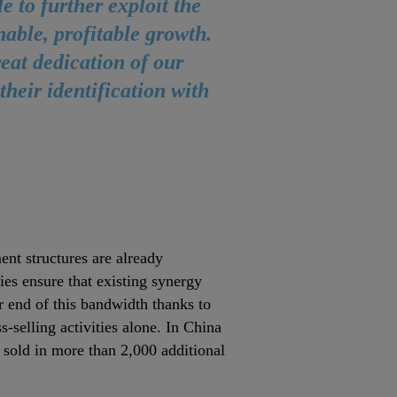
e to further exploit the
nable, profitable growth.
reat dedication of our
heir identification with
nt structures are already
ies ensure that existing synergy
er end of this bandwidth thanks to
‐selling activities alone. In China
g sold in more than 2,000 additional