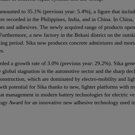
mounted to 35.1% (previous year: 5.4%), a figure that includes
e recorded in the Philippines, India, and in China. In China
nts and adhesives. The newly acquired range of products opens
 Furthermore, a new factory in the Bekasi district on the outs
rting period. Sika now produces concrete admixtures and morta
es.
rded a growth rate of 3.0% (previous year: 29.2%). Sika gener
 global stagnation in the automotive sector and the sharp dec
nstruction, which are dominated by electro‐mobility and ligh
h potential for Sika thanks to new, lighter platforms with m
eat management in modern battery technologies for electric veh
ogy Award for an innovative new adhesive technology used in