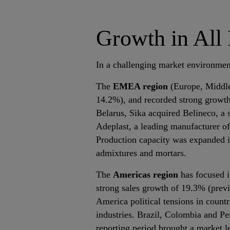
Growth in All
In a challenging market environment
The
EMEA region
(Europe, Middle 
14.2%), and recorded strong growth 
Belarus, Sika acquired Belineco, a 
Adeplast, a leading manufacturer of 
Production capacity was expanded i
admixtures and mortars.
The
Americas region
has focused i
strong sales growth of 19.3% (prev
America political tensions in count
industries. Brazil, Colombia and Pe
reporting period brought a market l