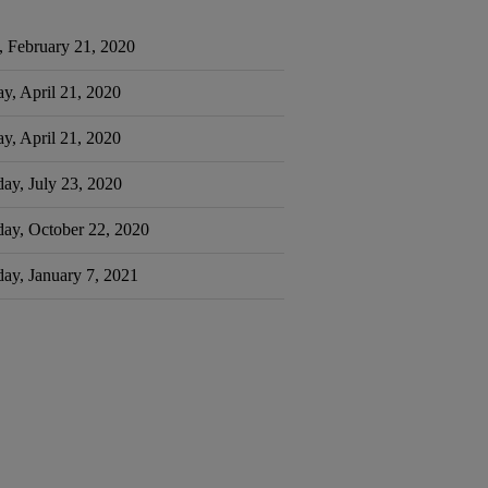
, February 21, 2020
y, April 21, 2020
y, April 21, 2020
ay, July 23, 2020
day, October 22, 2020
ay, January 7, 2021