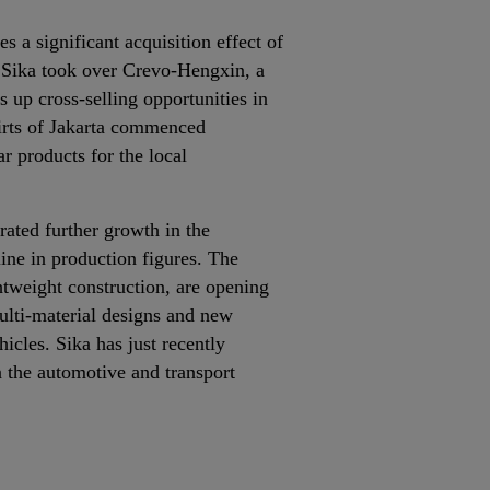
 a significant acquisition effect of
, Sika took over Crevo‐Hengxin, a
 up cross‐selling opportunities in
kirts of Jakarta commenced
r products for the local
ated further growth in the
line in production figures. The
tweight construction, are opening
ulti‐material designs and new
icles. Sika has just recently
 the automotive and transport