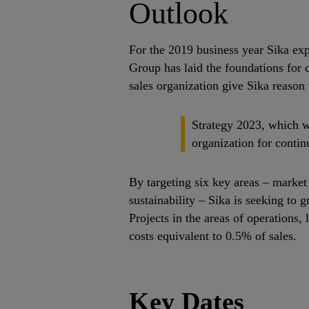
Outlook
For the 2019 business year Sika exp
Group has laid the foundations for 
sales organization give Sika reason 
Strategy 2023, which w
organization for contin
By targeting six key areas – market 
sustainability – Sika is seeking to
Projects in the areas of operations,
costs equivalent to 0.5% of sales.
Key Dates