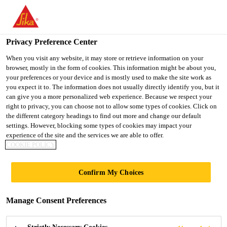
You are accessing "UK", it seems you are accessing it from
"United States". We have a dedicated website for your country.
Privacy Preference Center
TO SIKA
STAY ON THE UK
SELECT A
USA
WEBSITE
COUNTRY
When you visit any website, it may store or retrieve information on your
browser, mostly in the form of cookies. This information might be about you,
your preferences or your device and is mostly used to make the site work as
you expect it to. The information does not usually directly identify you, but it
UK
Sikagard®-831
can give you a more personalized web experience. Because we respect your
right to privacy, you can choose not to allow some types of cookies. Click on
the different category headings to find out more and change our default
settings. However, blocking some types of cookies may impact your
Interior and exterior intumescent coating
experience of the site and the services we are able to offer.
for commercial vehicles
COOKIE POLICY
Sikagard®-831 is a solvent-free, 100 % solids, 2-
Confirm My Choices
pack, modified epoxy-based intumescent fire-
protection coating for internally or externally
Manage Consent Preferences
exposed aluminium or steel surfaces. It provides
Read more +
very high durability and combined corrosion and fire