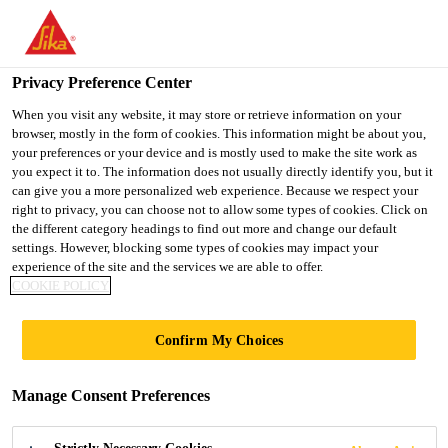
You are accessing "UK", it seems you are accessing it from
"United States". We have a dedicated website for your country.
Privacy Preference Center
TO SIKA
STAY ON THE UK
SELECT A
USA
WEBSITE
COUNTRY
When you visit any website, it may store or retrieve information on your
browser, mostly in the form of cookies. This information might be about you,
your preferences or your device and is mostly used to make the site work as
you expect it to. The information does not usually directly identify you, but it
UK
can give you a more personalized web experience. Because we respect your
right to privacy, you can choose not to allow some types of cookies. Click on
the different category headings to find out more and change our default
settings. However, blocking some types of cookies may impact your
experience of the site and the services we are able to offer.
BIOMASS
COOKIE POLICY
BALANCED
Confirm My Choices
APPROACH FOR
Manage Consent Preferences
HIGH-