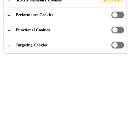
Strictly Necessary Cookies
Always Active
PERFORMING
Performance Cookies
COATING
Functional Cookies
SYSTEMS
Targeting Cookies
Sustainability
...
Biomass Balanced Approach for High
Sika supports its customers with innovative,
eco-efficient solutions. In the so-called
biomass balance approach, renewable raw