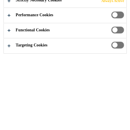
Strictly Necessary Cookies
Always Active
Performance Cookies
Sustainability
...
Sika received SBTi validation for its ne
Functional Cookies
Targeting Cookies
30/05/2024
Sika’s near and long-term emissions
reduction targets, aiming for net-zero
emissions by 2050, have been validated by
the Science Based Targets initiative (SBTi)*.
This important achievement underscores
Sika’s commitment to sustainability and its
proactive role in decarbonizing the