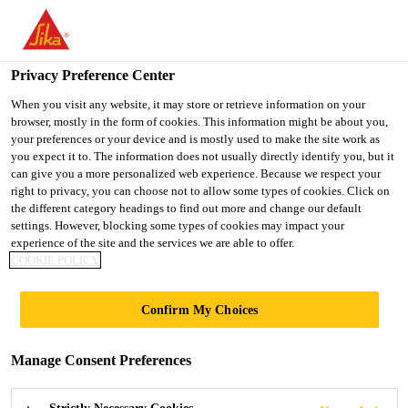
You are accessing "UK", it seems you are accessing it from
"United States". We have a dedicated website for your country.
Privacy Preference Center
TO SIKA
STAY ON THE UK
SELECT A
USA
WEBSITE
COUNTRY
When you visit any website, it may store or retrieve information on your
browser, mostly in the form of cookies. This information might be about you,
your preferences or your device and is mostly used to make the site work as
you expect it to. The information does not usually directly identify you, but it
UK
can give you a more personalized web experience. Because we respect your
right to privacy, you can choose not to allow some types of cookies. Click on
the different category headings to find out more and change our default
settings. However, blocking some types of cookies may impact your
experience of the site and the services we are able to offer.
SIKA RECEIVED
COOKIE POLICY
SBTI VALIDATION
Confirm My Choices
FOR ITS NET-ZERO
Manage Consent Preferences
TARGETS