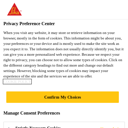
You are accessing "UK", it seems you are accessing it from
"United States". We have a dedicated website for your country.
Privacy Preference Center
TO SIKA
STAY ON THE UK
SELECT A
USA
WEBSITE
COUNTRY
When you visit any website, it may store or retrieve information on your
browser, mostly in the form of cookies. This information might be about you,
your preferences or your device and is mostly used to make the site work as
you expect it to. The information does not usually directly identify you, but it
UK
can give you a more personalized web experience. Because we respect your
right to privacy, you can choose not to allow some types of cookies. Click on
the different category headings to find out more and change our default
settings. However, blocking some types of cookies may impact your
experience of the site and the services we are able to offer.
COOKIE POLICY
FERNDOWN
Confirm My Choices
HOUSE, DEVON
Manage Consent Preferences