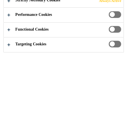
Strictly Necessary Cookies
Always Active
Performance Cookies
Construction
...
Ferndown House, Devon
Functional Cookies
Targeting Cookies
2023
DEVON, UNITED KINGDOM
Ferndown House, in the Saunton Sands area of North
Devon, is a property constructed to overlook the stunning
views of the North Devon Biosphere Nature Reserve.
Ferndown House will be an eight-bedroom property with a
swimming pool, cinema, gym and bar located in the
basement.
The site clearance involved demolishing the previous