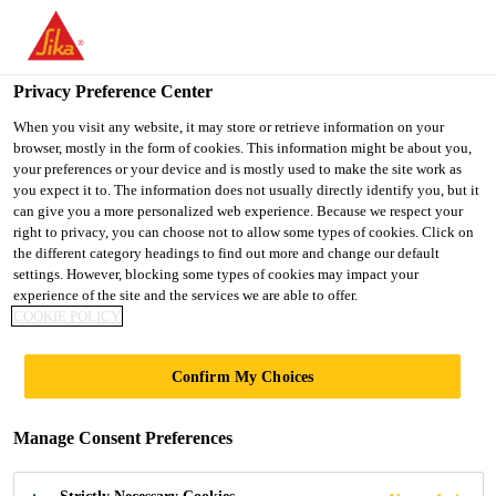
You are accessing "UK", it seems you are accessing it from
"United States". We have a dedicated website for your country.
Privacy Preference Center
TO SIKA
STAY ON THE UK
SELECT A
USA
WEBSITE
COUNTRY
When you visit any website, it may store or retrieve information on your
browser, mostly in the form of cookies. This information might be about you,
your preferences or your device and is mostly used to make the site work as
you expect it to. The information does not usually directly identify you, but it
UK
can give you a more personalized web experience. Because we respect your
right to privacy, you can choose not to allow some types of cookies. Click on
the different category headings to find out more and change our default
settings. However, blocking some types of cookies may impact your
experience of the site and the services we are able to offer.
COOKIE POLICY
WHY WORRY
Confirm My Choices
ABOUT THE
Manage Consent Preferences
WATERPROOFIN