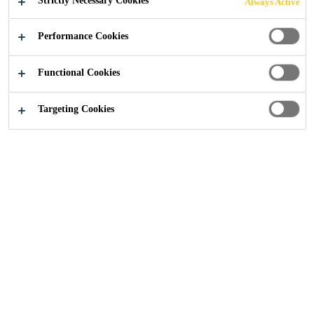
Strictly Necessary Cookies
Always Active
G OF EXPOSED
Performance Cookies
CONCRETE
Functional Cookies
DECKS?
Targeting Cookies
Sika UK
...
Why worry about the waterproofing of expo
16/07/2025
Concrete Repair
Blog