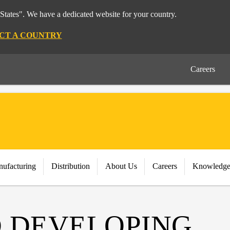
States". We have a dedicated website for your country.
CT A COUNTRY
Careers
nufacturing
Distribution
About Us
Careers
Knowledge
 DEVELOPING