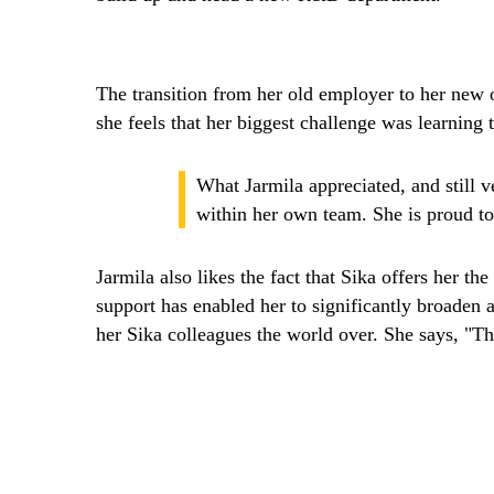
The transition from her old employer to her new o
she feels that her biggest challenge was learning
What Jarmila appreciated, and still v
within her own team. She is proud to
Jarmila also likes the fact that Sika offers her th
support has enabled her to significantly broaden 
her Sika colleagues the world over. She says, "Th