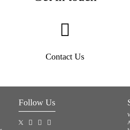
Contact Us
Follow Us
A
H
ng