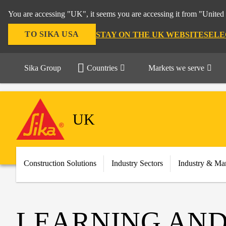
You are accessing "UK", it seems you are accessing it from "United 
TO SIKA USA
STAY ON THE UK WEBSITE
SELE
Sika Group
Countries
Markets we serve
UK
Construction Solutions
Industry Sectors
Industry & Ma
LEARNING AND