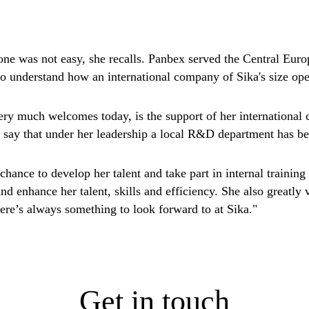
ne was not easy, she recalls. Panbex served the Central Europ
 to understand how an international company of Sika's size ope
ery much welcomes today, is the support of her international c
 say that under her leadership a local R&D department has be
e chance to develop her talent and take part in internal trainin
and enhance her talent, skills and efficiency. She also greatl
ere’s always something to look forward to at Sika."
Get in touch