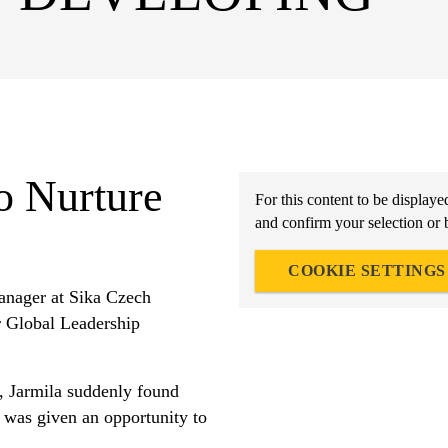
o Nurture
For this content to be displaye
and confirm your selection or 
COOKIE SETTINGS
anager at Sika Czech
ur Global Leadership
, Jarmila suddenly found
e was given an opportunity to