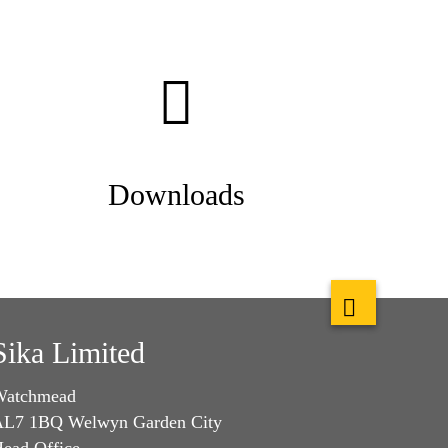
Downloads
Sika Limited
Watchmead
L7 1BQ Welwyn Garden City
ead Office