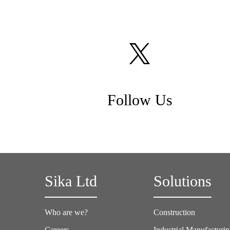
Follow Us
Sika Ltd
Solutions
Who are we?
Construction
Careers
Industrial Manufacturi