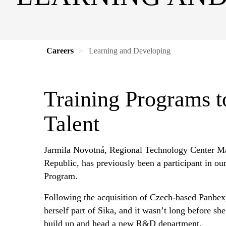
Careers
Learning and Developing
Training Programs t
Talent
Jarmila Novotná, Regional Technology Center M
Republic, has previously been a participant in o
Program.
Following the acquisition of Czech-based Panbex
herself part of Sika, and it wasn’t long before sh
build up and head a new R&D department.