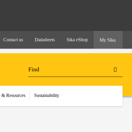
Contact us
Datasheets
Sika eShop
My Sika
 & Resources
Sustainability