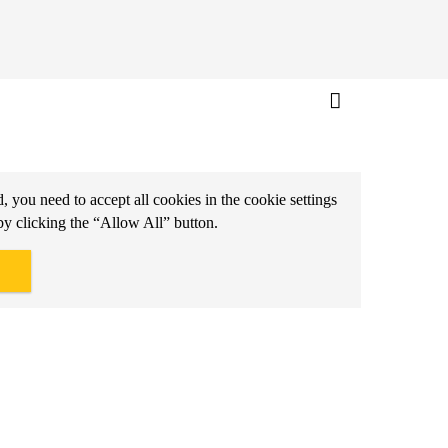
d, you need to accept all cookies in the cookie settings
by clicking the “Allow All” button.