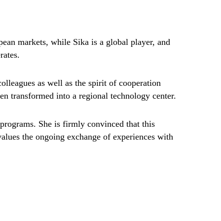
ean markets, while Sika is a global player, and
rates.
olleagues as well as the spirit of cooperation
en transformed into a regional technology center.
g programs. She is firmly convinced that this
y values the ongoing exchange of experiences with